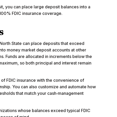
t, you can place large deposit balances into a
g 100% FDIC insurance coverage.
s
North State can place deposits that exceed
 into money market deposit accounts at other
ns. Funds are allocated in increments below the
aximum, so both principal and interest remain
ty of FDIC insurance with the convenience of
onship. You can also customize and automate how
hresholds that match your cash‑management
ganizations whose balances exceed typical FDIC