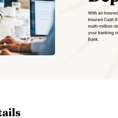
With an Insure
Insured Cash S
multi-million-d
your banking re
Bank.
ails