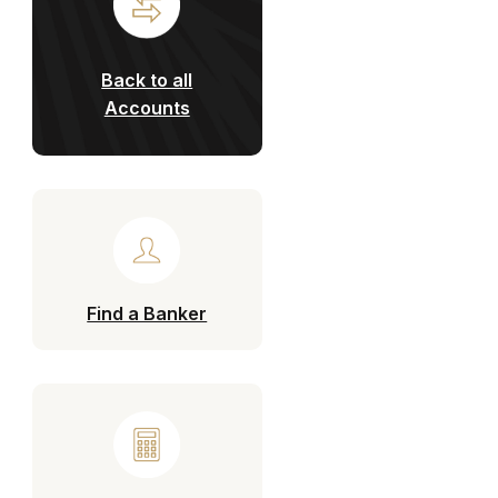
Back to all
Accounts
Find a Banker