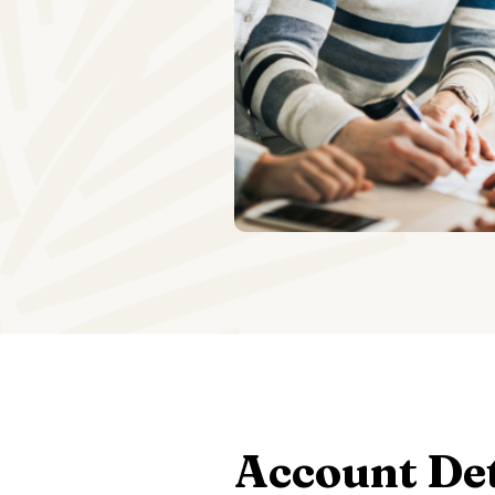
Account Det