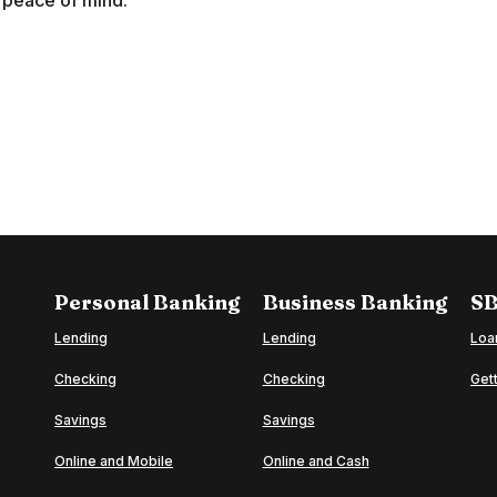
nd peace of mind.
Personal Banking
Business Banking
SB
Lending
Lending
Loa
Checking
Checking
Gett
o
Savings
Savings
Online and Mobile
Online and Cash