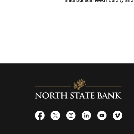
limits but still need liquidity a
North State Bank
Facebook
X
Instagram
LinkedIn
YouTube
Vime