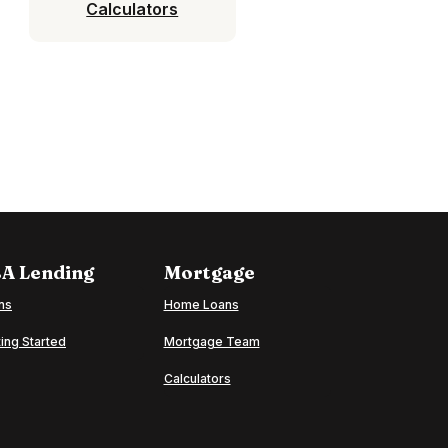
Calculators
A Lending
Mortgage
ns
Home Loans
ing Started
Mortgage Team
Calculators