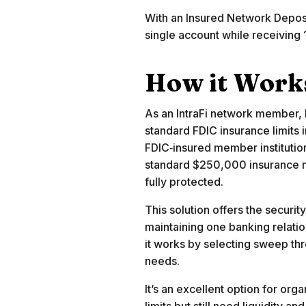
With an Insured Network Deposi
single account while receivin
How it Work
As an IntraFi network member, 
standard FDIC insurance limits
FDIC‑insured member institutio
standard $250,000 insurance m
fully protected.
This solution offers the securi
maintaining one banking relati
it works by selecting sweep t
needs.
It’s an excellent option for or