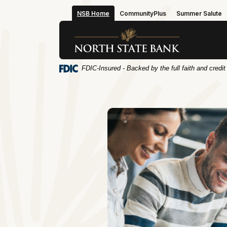
Home
Download
NSB Home
CommunityPlus
Summer Salute
Skip
Acrobat
to
Reader
North State Bank
main
5.0
content
or
Skip
higher
FDIC-Insured - Backed by the full faith and credi
to
to
footer
view
.pdf
files.