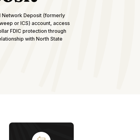
d Network Deposit (formerly
weep or ICS) account, access
ollar FDIC protection through
lationship with North State