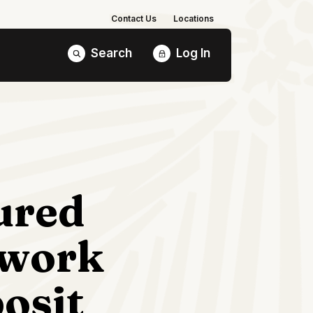
Contact Us
Locations
Search
Log In
ured
work
osit