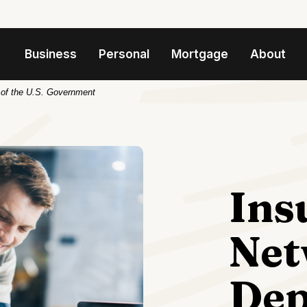
Business
Personal
Mortgage
About
t of the U.S. Government
Ins
Net
Dep