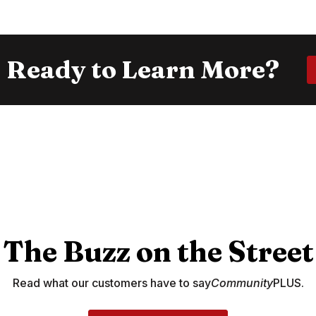
Ready to Learn More?
The Buzz on the Street
Read what our customers have to say
Community
PLUS.