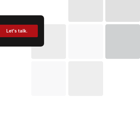
Let's talk.