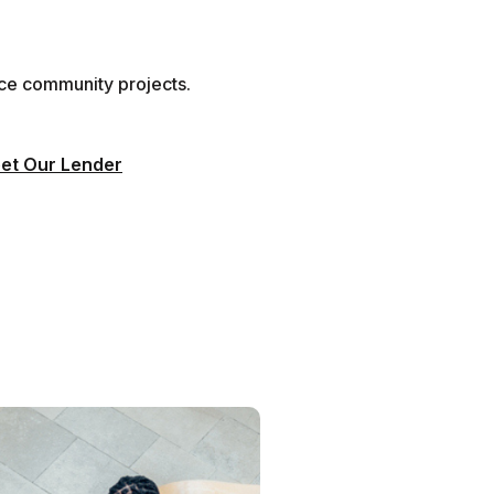
nce community projects.
et Our Lender