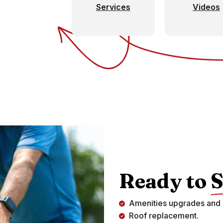
Services
Videos
Ready to
S
Amenities upgrades and 
Roof replacement.