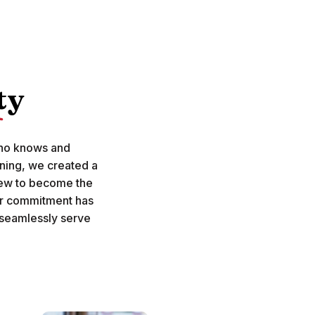
ty
who knows and
ning, we created a
rew to become the
ur commitment has
 seamlessly serve