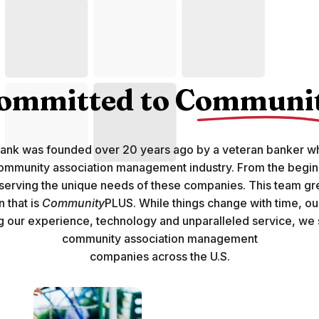
ommitted to
Communi
Bank was founded over 20 years ago by a veteran banker 
ommunity association management industry. From the begin
 serving the unique needs of these companies. This team g
 that is
Community
PLUS. While things change with time, o
g our experience, technology and unparalleled service, we
community association management
companies across the U.S.