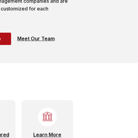
anagement companies and are
 customized for each
Meet Our Team
e
ured
Learn More