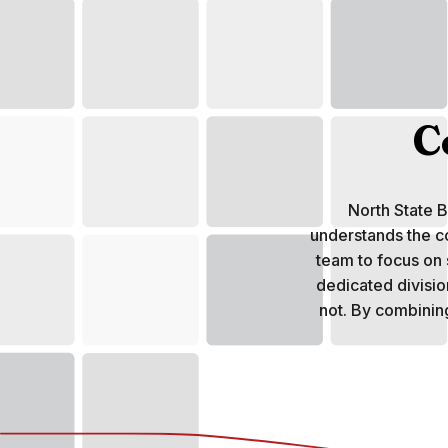
C
North State 
understands the c
team to focus on
dedicated division
not. By combinin