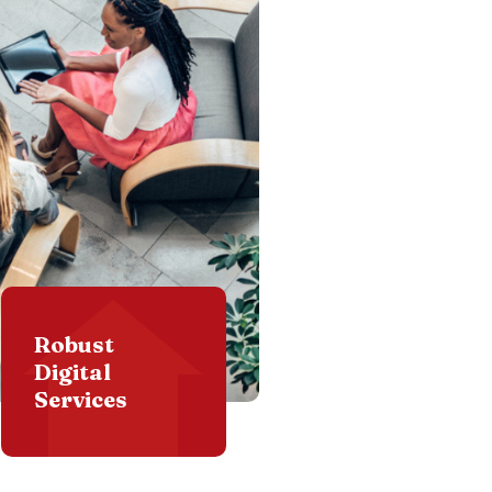
Robust
Digital
Services