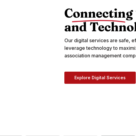
Connecting
and Techno
Our digital services are safe, ef
leverage technology to maximi
association management compa
Explore Digital Services