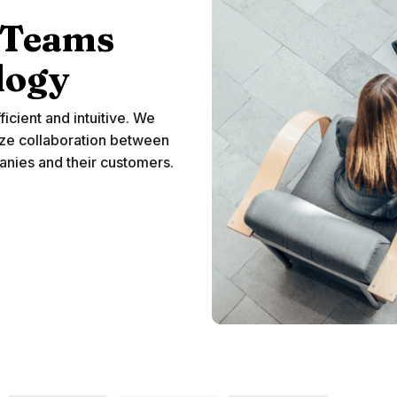
Teams
logy
ficient and intuitive. We
ze collaboration between
nies and their customers.