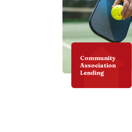
Community
Association
Lending