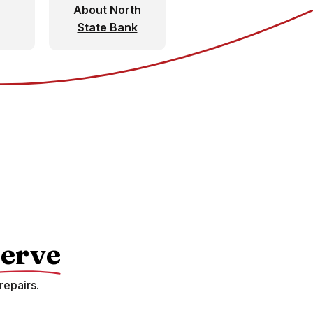
About North
State Bank
erve
repairs.