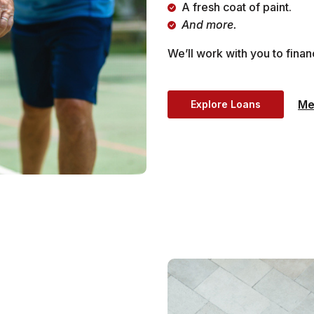
A fresh coat of paint.
And more.
We’ll work with you to fina
Me
Explore Loans