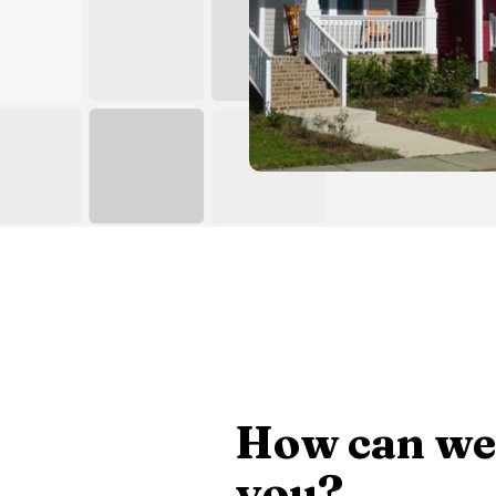
How can we
you?