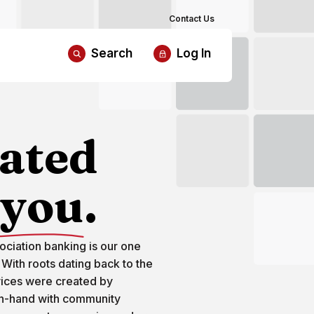
Contact Us
Search
Log In
ated
you
.
ciation banking is our one
 With roots dating back to the
vices were created by
n-hand with community