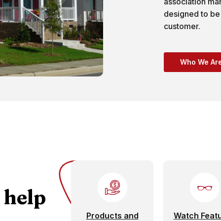
association m
designed to be
customer.
Who We Ar
 help
Products and
Watch Feat