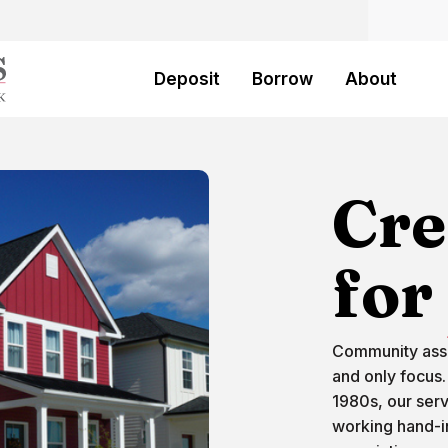
Bank
Deposit
Borrow
About
Cre
for
Community asso
and only focus.
1980s, our ser
working hand-i