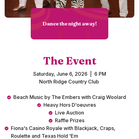
Dance the night away!
The Event
Saturday, June 6, 2026 | 6 PM
North Ridge Country Club
Beach Music by The Embers with Craig Woolard
Heavy Hors D'oeuvres
Live Auction
Raffle Prizes
Fiona's Casino Royale with Blackjack, Craps,
Roulette and Texas Hold 'Em