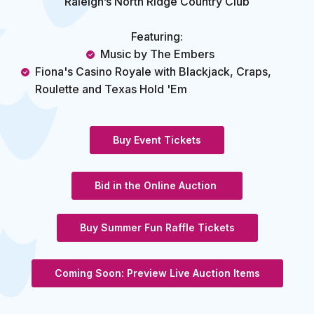
Raleigh’s North Ridge Country Club
Featuring:
Music by The Embers
Fiona's Casino Royale with
Blackjack, Craps,
Roulette and Texas Hold 'Em
(Opens in a new Wind
Buy Event Tickets
(Opens in a new W
Bid in the Online Auction
Buy Summer Fun Raffle Tickets
Coming Soon: Preview Live Auction Items