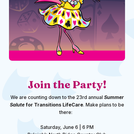
Join the Party!
We are counting down to the 23rd annual
Summer
Salute
for Transitions LifeCare
. Make plans to be
there:
Saturday, June 6 | 6 PM