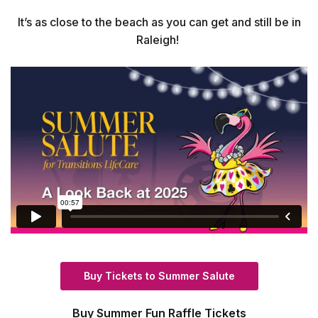
It’s as close to the beach as you can get and still be in
Raleigh!
(Opens in a new
Buy Tickets to Summer Salute
Buy Summer Fun Raffle Tickets