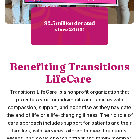
$2.5 million donated
since 2003!
Benefiting Transitions
LifeCare
Transitions LifeCare is a nonprofit organization that
provides care for individuals and families with
compassion, support, and expertise as they navigate
the end of life or a life-changing illness. Their circle of
care approach includes support for
patients and their
families
, with services tailored to meet the needs,
wishes, and goals of each patient and family member.