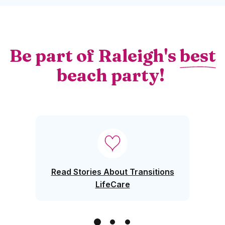
Be part of Raleigh's
best
beach party!
Window)
Read Stories About Transitions
LifeCare