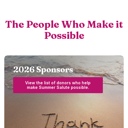
The People Who Make it
Possible
2026 Sponsors
View the list of donors who help
(Opens in a new W
make Summer Salute possible.