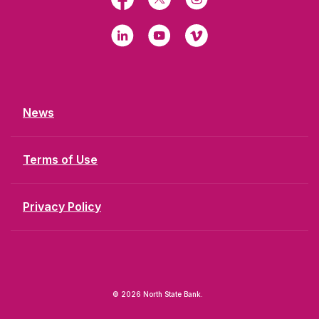
LinkedIn
YouTube
Vimeo
News
Terms of Use
Privacy Policy
©
2026
North State Bank.