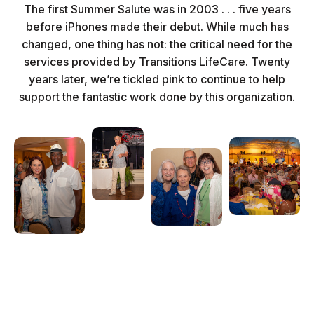
The first Summer Salute was in 2003 . . . five years
before iPhones made their debut. While much has
changed, one thing has not: the critical need for the
services provided by Transitions LifeCare. Twenty
years later, we’re tickled pink to continue to help
support the fantastic work done by this organization.