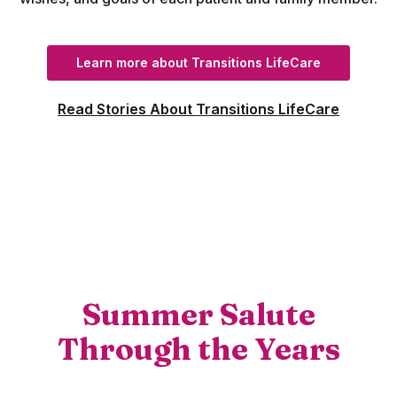
(Opens in a
Learn more about Transitions LifeCare
Read Stories About Transitions LifeCare
Summer Salute
Through the Years