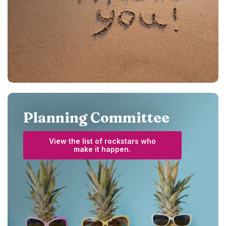
Planning Committee
View the list of rockstars who
(Opens in a new Window)
make it happen.