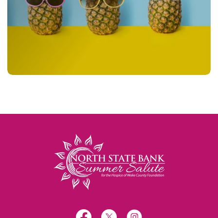
North State Bank
Facebook
X
Instagram