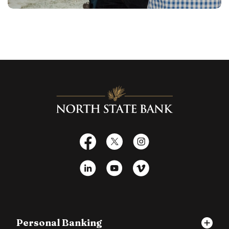
North State Bank
Facebook
X
Instagram
LinkedIn
YouTube
Vimeo
Personal Banking