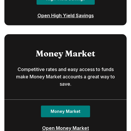
Open High Yield Savings
Money Market
Competitive rates and easy access to funds
make Money Market accounts a great way to
save.
Money Market
Open Money Market