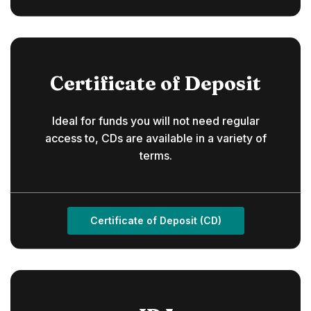
Certificate of Deposit
Ideal for funds you will not need regular
access to, CDs are available in a variety of
terms.
Certificate of Deposit (CD)