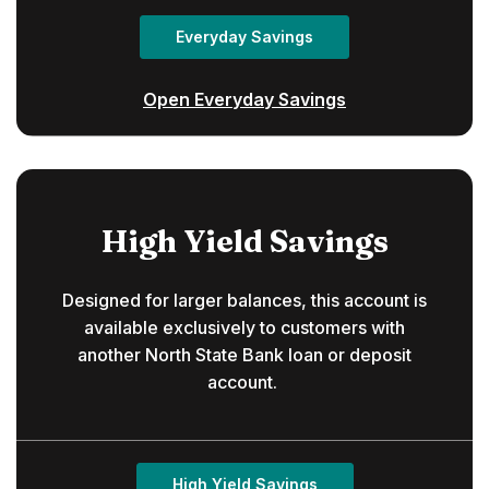
Everyday Savings
Open Everyday Savings
High Yield Savings
Designed for larger balances, this account is
available exclusively to customers with
another North State Bank loan or deposit
account.
High Yield Savings