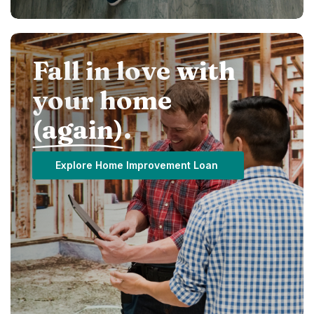
Fall in love with
your home
(again)
.
Explore Home Improvement Loan