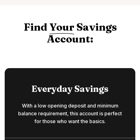
Find
Your
Savings
Account:
Everyday Savings
With a low opening deposit and minimum
balance requirement, this account is perfect
for those who want the basics.