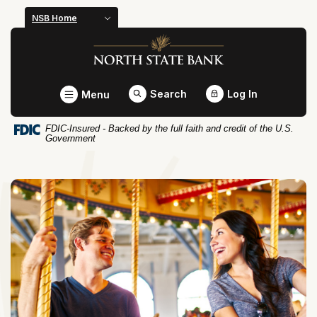
Home
Download
NSB Home
Skip
Acrobat
North State Bank
to
Reader
main
5.0
content
or
Toggle
Search
Log In
Menu
Skip
higher
to
to
FDIC-Insured - Backed by the full faith and credit of the U.S.
footer
view
Government
.pdf
files.