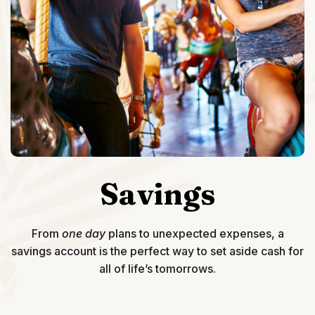
Savings
From
one day
plans to unexpected expenses, a
savings account is the perfect way to set aside cash for
all of life’s tomorrows.