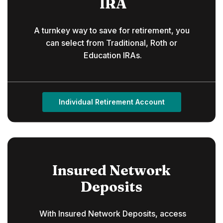
IRA
A turnkey way to save for retirement, you
can select from Traditional, Roth or
Education IRAs.
Individual Retirement Account
Insured Network
Deposits
With Insured Network Deposits, access