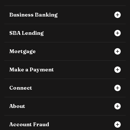
Business Banking
SBA Lending
Mortgage
Make a Payment
Connect
About
Account Fraud