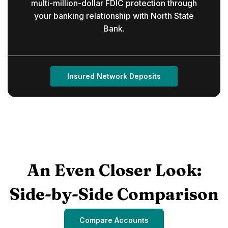
multi-million-dollar FDIC protection through
your banking relationship with North State
Bank.
Insured Network Deposits
An Even Closer Look:
Side-by-Side Comparison
Compare Accounts