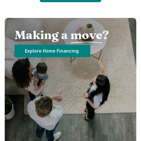
Making a
move
?
Explore Home Financing