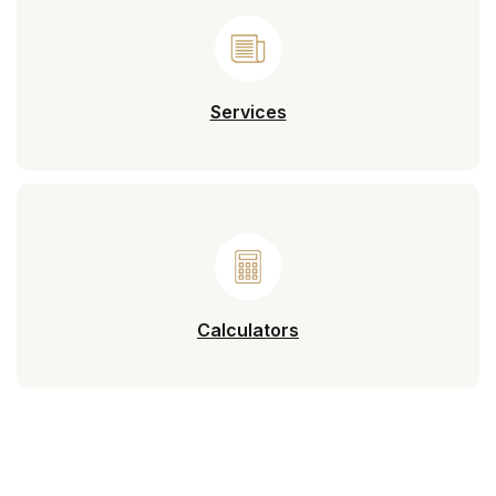
Services
Calculators