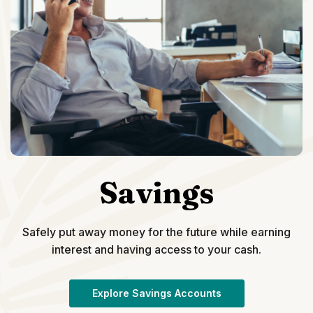
Savings
Safely put away money for the future while earning
interest and having access to your cash.
Explore Savings Accounts