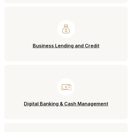
Business Lending and Credit
Digital Banking & Cash Management