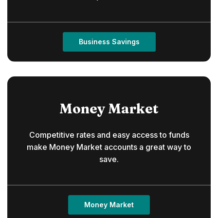
Business Savings
Money Market
Competitive rates and easy access to funds
make Money Market accounts a great way to
save.
Money Market