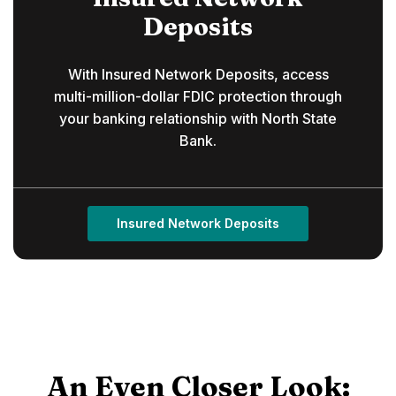
Deposits
With Insured Network Deposits, access
multi-million-dollar FDIC protection through
your banking relationship with North State
Bank.
Insured Network Deposits
An Even Closer Look: