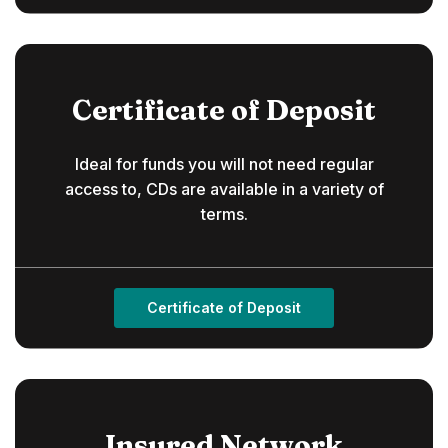
Certificate of Deposit
Ideal for funds you will not need regular
access to, CDs are available in a variety of
terms.
Certificate of Deposit
Insured Network