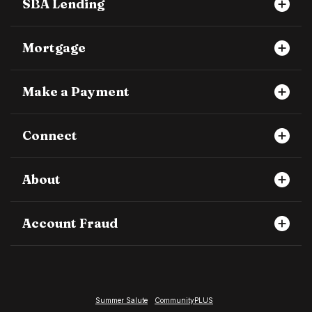
SBA Lending
Mortgage
Make a Payment
Connect
About
Account Fraud
Summer Salute
CommunityPLUS