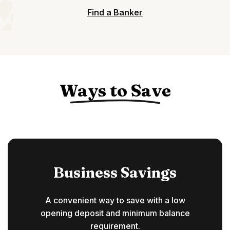
Find a Banker
Ways to Save
Business Savings
A convenient way to save with a low
opening deposit and minimum balance
requirement.