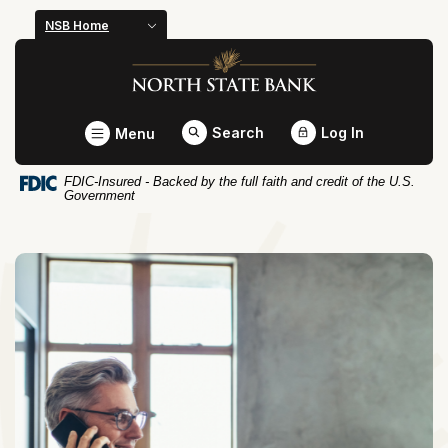
Home
Download
NSB Home
Skip
Acrobat
North State Bank
to
Reader
main
5.0
content
or
Toggle
Search
Log In
Menu
Skip
higher
to
to
FDIC-Insured - Backed by the full faith and credit of the U.S.
footer
view
Government
.pdf
files.