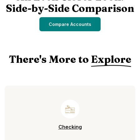
Side-by-Side Comparison
Compare Accounts
There's More to
Explore
Checking