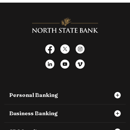
North State Bank
Facebook
X
Instagram
LinkedIn
YouTube
Vimeo
Personal Banking
Business Banking