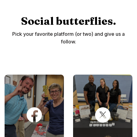
Social butterflies.
Pick your favorite platform (or two) and give us a
follow.
(Opens in a new Window)
(Opens in 
(Opens in 