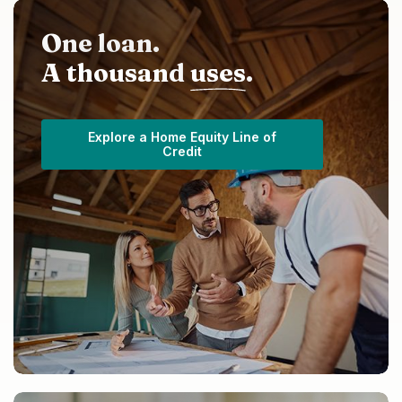
One loan.
A thousand
uses
.
Explore a Home Equity Line of
Credit