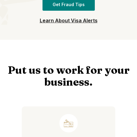
Get Fraud Tips
Learn About Visa Alerts
Put us to work for your
business.