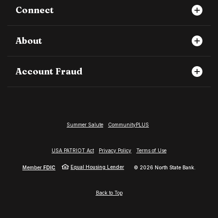
Connect
About
Account Fraud
Summer Salute
CommunityPLUS
USA PATRIOT Act
Privacy Policy
Terms of Use
Equal Housing Lender
Member
FDIC
©
2026
North State Bank.
Back to Top