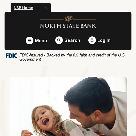
Home
Download
NSB Home
Skip
Acrobat
North State Bank
to
Reader
main
5.0
content
or
Toggle
Search
Log In
Menu
Skip
higher
to
to
FDIC-Insured - Backed by the full faith and credit of the U.S.
footer
view
Government
.pdf
North State 
files.