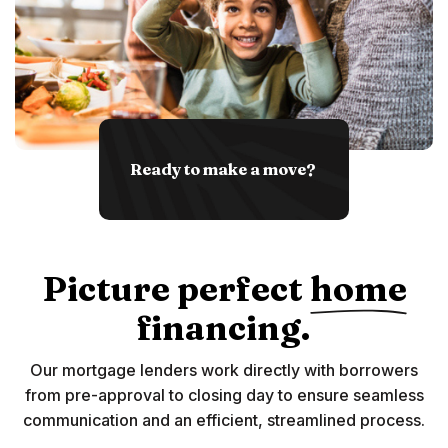
Ready to make a move?
Picture perfect
home
financing.
Our mortgage lenders work directly with borrowers
from pre-approval to closing day to ensure seamless
communication and an efficient, streamlined process.