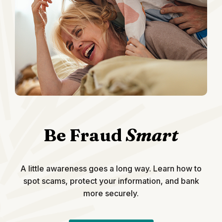
Be Fraud
Smart
A little awareness goes a long way. Learn how to
spot scams, protect your information, and bank
more securely.