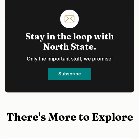
Stay in the loop with
North State.
Only the important stuff, we promise!
Subscribe
There's More to Explore