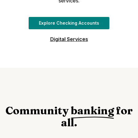
services.
Explore Checking Accounts
Digital Services
Community
banking
for
all.