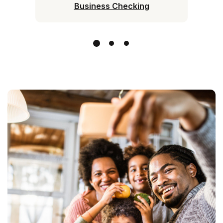
Business Checking