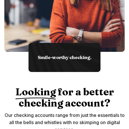
Smile-worthy checking.
Looking
for a better
checking account?
Our checking accounts range from just the essentials to
all the bells and whistles with no skimping on digital