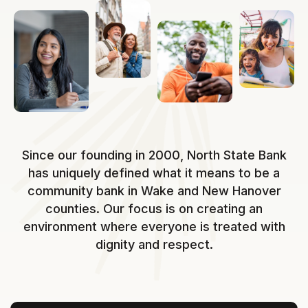
Since our founding in 2000, North State Bank
has uniquely defined what it means to be a
community bank in Wake and New Hanover
counties. Our focus is on creating an
environment where everyone is treated with
dignity and respect.