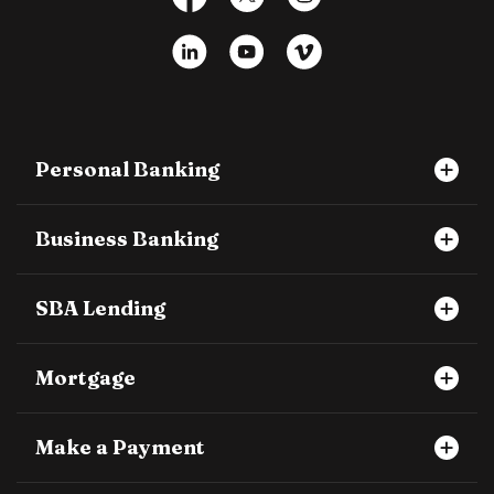
LinkedIn
YouTube
Vimeo
Personal Banking
Business Banking
SBA Lending
Mortgage
Make a Payment