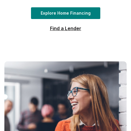
Explore Home Financing
Find a Lender