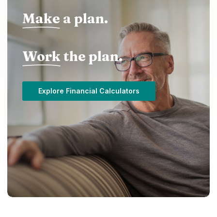
Make
a plan.
Work
the plan.
Explore Financial Calculators