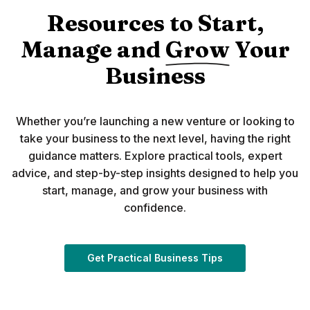
Resources to Start,
Manage and
Grow
Your
Business
Whether you’re launching a new venture or looking to
take your business to the next level, having the right
guidance matters. Explore practical tools, expert
advice, and step-by-step insights designed to help you
start, manage, and grow your business with
confidence.
(Opens in a new 
Get Practical Business Tips