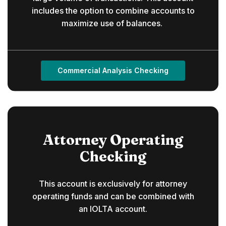
includes the option to combine accounts to
maximize use of balances.
Commercial Analysis Checking
Attorney Operating
Checking
This account is exclusively for attorney
operating funds and can be combined with
an IOLTA account.