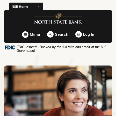
Home
Download
NSB Home
Skip
Acrobat
North State Bank
to
Reader
main
5.0
content
or
Toggle
Search
Log In
Menu
Skip
higher
to
to
FDIC-Insured - Backed by the full faith and credit of the U.S.
footer
view
Government
.pdf
files.