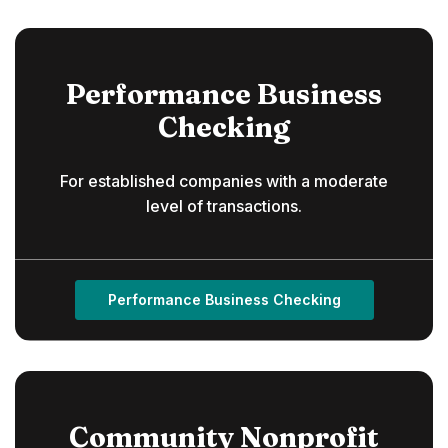
Performance Business
Checking
For established companies with a moderate
level of transactions.
Performance Business Checking
Community Nonprofit