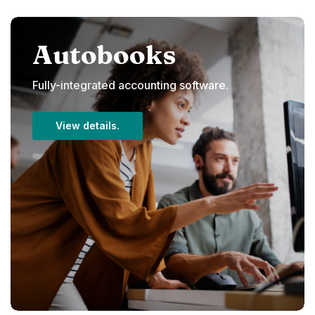
Autobooks
Fully-integrated accounting software.
View details.