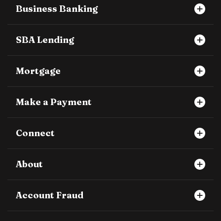
Business Banking
SBA Lending
Mortgage
Make a Payment
Connect
About
Account Fraud