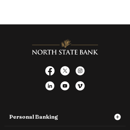
North State Bank
Facebook
X
Instagram
LinkedIn
YouTube
Vimeo
Personal Banking