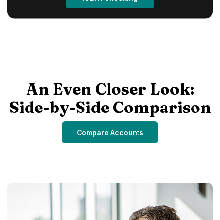
An Even Closer Look:
Side-by-Side Comparison
Compare Accounts