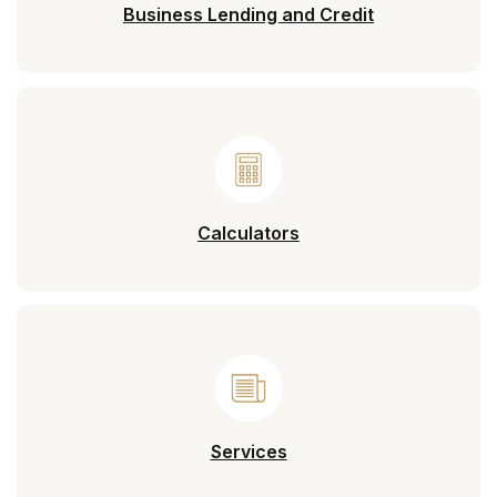
Business Lending and Credit
Calculators
Services