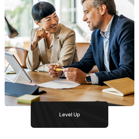
Level Up