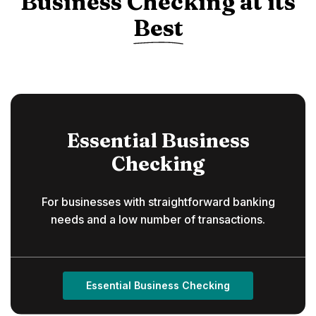
Business Checking at its
Best
Essential Business
Checking
For businesses with straightforward banking
needs and a low number of transactions.
Essential Business Checking