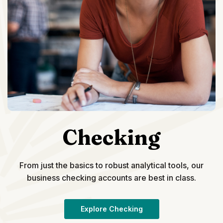
Checking
From just the basics to robust analytical tools, our
business checking accounts are best in class.
Explore Checking