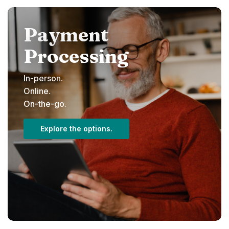
Payment
Processing
In-person.
Online.
On-the-go.
Explore the options.