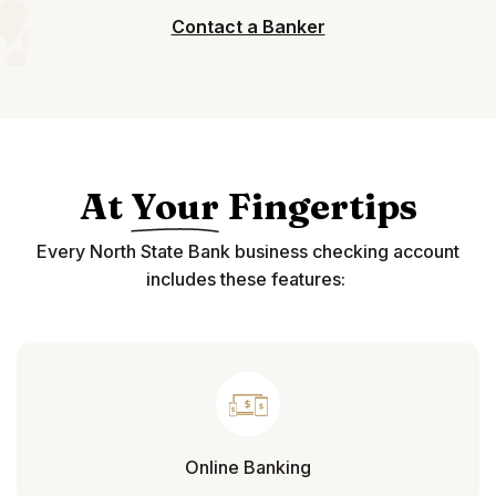
Contact a Banker
At
Your
Fingertips
Every North State Bank business checking account
includes these features:
Online Banking