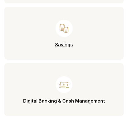
Savings
Digital Banking & Cash Management