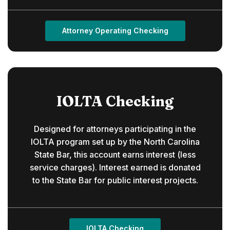
Attorney Operating Checking
IOLTA Checking
Designed for attorneys participating in the
IOLTA program set up by the North Carolina
State Bar, this account earns interest (less
service charges). Interest earned is donated
to the State Bar for public interest projects.
IOLTA Checking