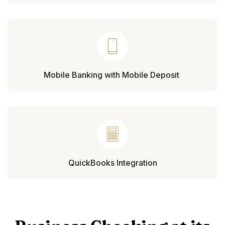
Mobile Banking with Mobile Deposit
QuickBooks Integration