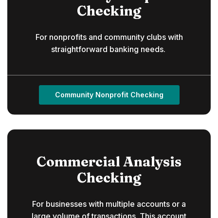
Checking
For nonprofits and community clubs with
straightforward banking needs.
Community Nonprofit Checking
Commercial Analysis
Checking
For businesses with multiple accounts or a
large volume of transactions. This account