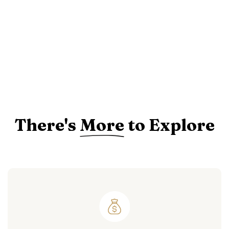
There's
More
to Explore