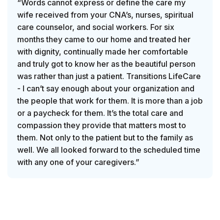
“Words cannot express or define the care my
wife received from your CNA’s, nurses, spiritual
care counselor, and social workers. For six
months they came to our home and treated her
with dignity, continually made her comfortable
and truly got to know her as the beautiful person
was rather than just a patient. Transitions LifeCare
- I can’t say enough about your organization and
the people that work for them. It is more than a job
or a paycheck for them. It’s the total care and
compassion they provide that matters most to
them. Not only to the patient but to the family as
well. We all looked forward to the scheduled time
with any one of your caregivers.”