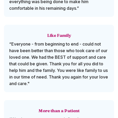
everything was being done to make him
comfortable in his remaining days.”
Like Family
“Everyone - from beginning to end - could not
have been better than those who took care of our
loved one. We had the BEST of support and care
that could be given. Thank you for all you did to
help him and the family. You were like family to us
in our time of need. Thank you again for your love
and care."
More than a Patient