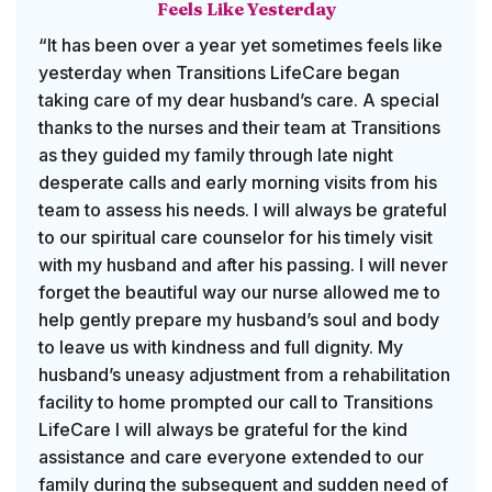
Feels Like Yesterday
“It has been over a year yet sometimes feels like
yesterday when Transitions LifeCare began
taking care of my dear husband’s care. A special
thanks to the nurses and their team at Transitions
as they guided my family through late night
desperate calls and early morning visits from his
team to assess his needs. I will always be grateful
to our spiritual care counselor for his timely visit
with my husband and after his passing. I will never
forget the beautiful way our nurse allowed me to
help gently prepare my husband’s soul and body
to leave us with kindness and full dignity. My
husband’s uneasy adjustment from a rehabilitation
facility to home prompted our call to Transitions
LifeCare I will always be grateful for the kind
assistance and care everyone extended to our
family during the subsequent and sudden need of