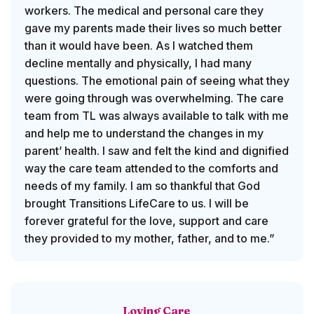
workers. The medical and personal care they
gave my parents made their lives so much better
than it would have been. As I watched them
decline mentally and physically, I had many
questions. The emotional pain of seeing what they
were going through was overwhelming. The care
team from TL was always available to talk with me
and help me to understand the changes in my
parent’ health. I saw and felt the kind and dignified
way the care team attended to the comforts and
needs of my family. I am so thankful that God
brought Transitions LifeCare to us. I will be
forever grateful for the love, support and care
they provided to my mother, father, and to me.”
Loving Care