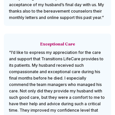
acceptance of my husband’s final day with us. My
thanks also to the bereavement counselors their
monthly letters and online support this past year.”
Exceptional Care
“I’d like to express my appreciation for the care
and support that Transitions LifeCare provides to
its patients. My husband received such
compassionate and exceptional care during his
final months before he died. I especially
commend the team managers who managed his
care. Not only did they provide my husband with
such good care, but they were a comfort to me to
have their help and advice during such a critical
time. They improved my confidence level that