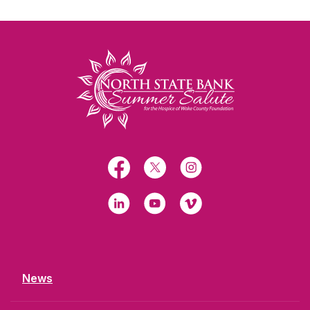
North State Bank
Facebook
X
Instagram
LinkedIn
YouTube
Vimeo
News