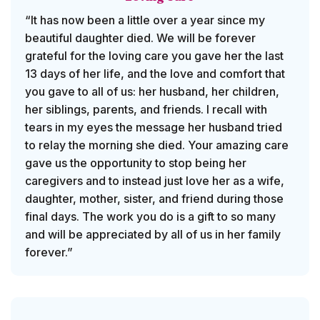
“It has now been a little over a year since my
beautiful daughter died. We will be forever
grateful for the loving care you gave her the last
13 days of her life, and the love and comfort that
you gave to all of us: her husband, her children,
her siblings, parents, and friends. I recall with
tears in my eyes the message her husband tried
to relay the morning she died. Your amazing care
gave us the opportunity to stop being her
caregivers and to instead just love her as a wife,
daughter, mother, sister, and friend during those
final days. The work you do is a gift to so many
and will be appreciated by all of us in her family
forever.”