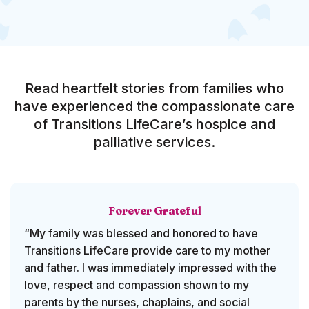
Read heartfelt stories from families who
have experienced the compassionate care
of Transitions LifeCare’s hospice and
palliative services.
Forever Grateful
“My family was blessed and honored to have
Transitions LifeCare provide care to my mother
and father. I was immediately impressed with the
love, respect and compassion shown to my
parents by the nurses, chaplains, and social