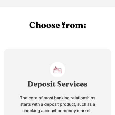
Choose from:
Deposit Services
The core of most banking relationships
starts with a deposit product, such as a
checking account or money market.