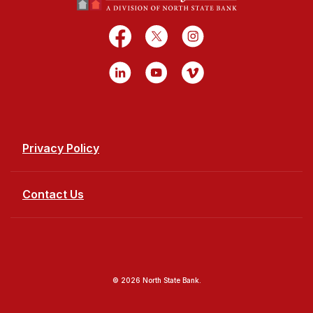
Facebook
X
Instagram
LinkedIn
YouTube
Vimeo
Privacy Policy
Contact Us
©
2026
North State Bank.