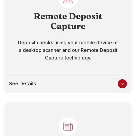
Remote Deposit
Capture
Deposit checks using your mobile device or
a desktop scanner and our Remote Deposit
Capture technology.
See Details