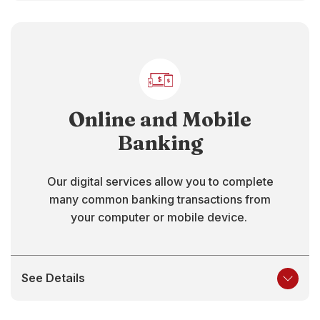
Online and Mobile
Banking
Our digital services allow you to complete
many common banking transactions from
your computer or mobile device.
See Details