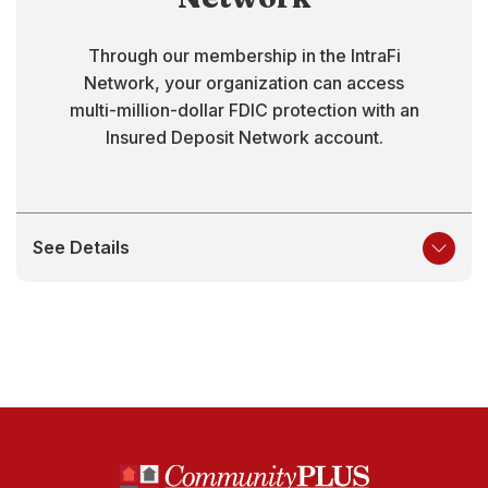
Through our membership in the IntraFi
Network, your organization can access
multi-million-dollar FDIC protection with an
Insured Deposit Network account.
See Details
North State Bank