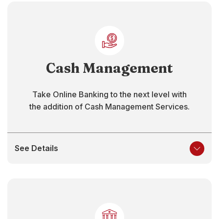
Cash Management
Take Online Banking to the next level with
the addition of Cash Management Services.
See Details