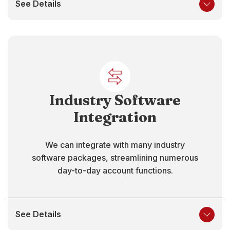
See Details
Industry Software
Integration
We can integrate with many industry
software packages, streamlining numerous
day-to-day account functions.
See Details