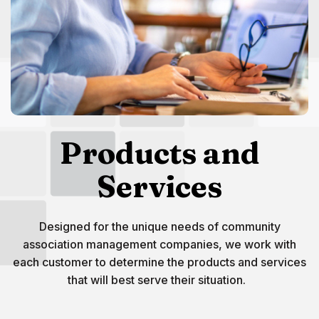
Products and
Services
Designed for the unique needs of community
association management companies, we work with
each customer to determine the products and services
that will best serve their situation.