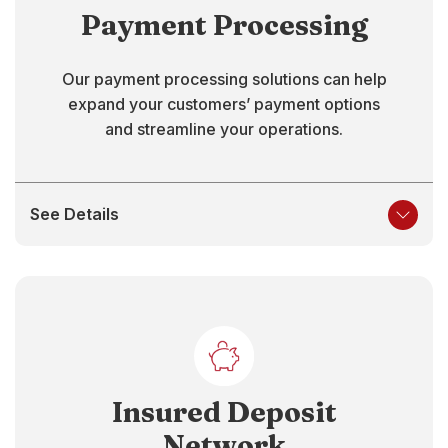
Payment Processing
Our payment processing solutions can help
expand your customers’ payment options
and streamline your operations.
See Details
Insured Deposit
Network