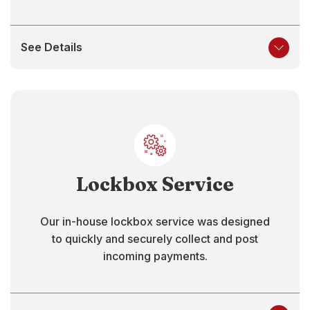
See Details
Lockbox Service
Our in-house lockbox service was designed
to quickly and securely collect and post
incoming payments.