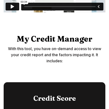
My Credit Manager
With this tool, you have on-demand access to view
your credit report and the factors impacting it. It
includes:
Credit Score