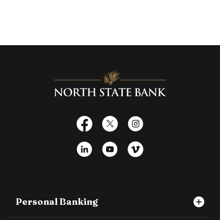
North State Bank
Facebook
X
Instagram
LinkedIn
YouTube
Vimeo
Personal Banking