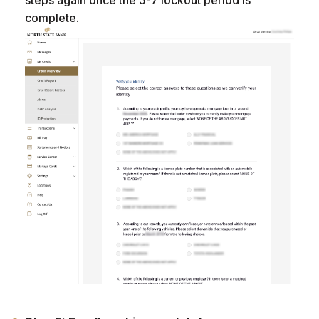
complete.