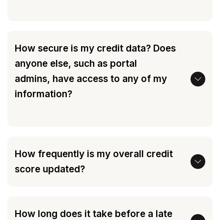
How secure is my credit data? Does
anyone else, such as portal
admins, have access to any of my
information?
How frequently is my overall credit
score updated?
How long does it take before a late