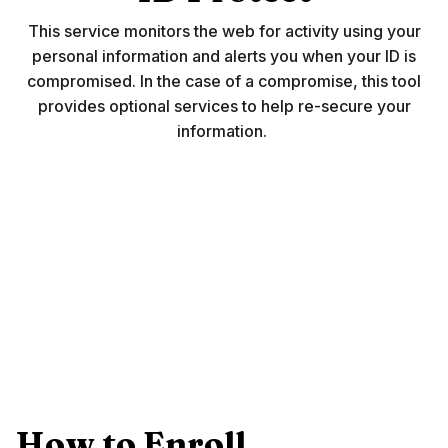
This service monitors the web for activity using your
personal information and alerts you when your ID is
compromised. In the case of a compromise, this tool
provides optional services to help re-secure your
information.
How to Enroll