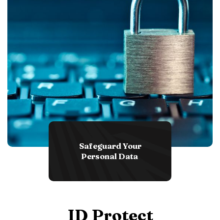
Safeguard Your
Personal Data
ID Protect