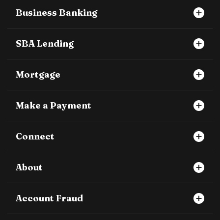
Business Banking
SBA Lending
Mortgage
Make a Payment
Connect
About
Account Fraud