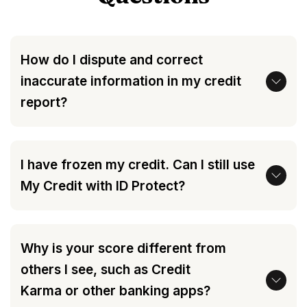
How do I dispute and correct
inaccurate information in my credit
report?
I have frozen my credit. Can I still use
My Credit with ID Protect?
Why is your score different from
others I see, such as Credit
Karma or other banking apps?