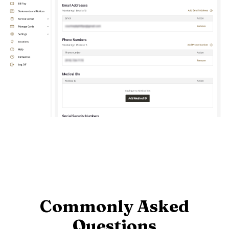
Commonly Asked
Questions