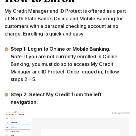
My Credit Manager and ID Protect is offered as a part
of North State Bank’s Online and Mobile Banking for
customers with a personal checking account at no
charge. Enrolling is quick and easy:
Step 1:
Log in to Online or Mobile Banking
.
Note:
If you are not currently enrolled in Online
Banking, you must do so to access My Credit
Manager and ID Protect. Once logged in, follow
steps 2 – 5.
Step 2: Select My Credit from the left
navigation.