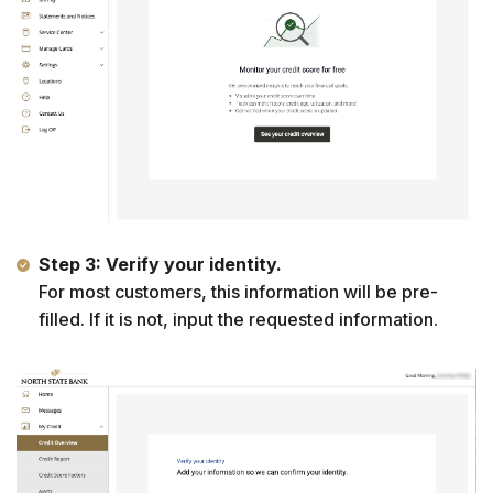
Step 3: Verify your identity.
For most customers, this information will be pre-
filled. If it is not, input the requested information.