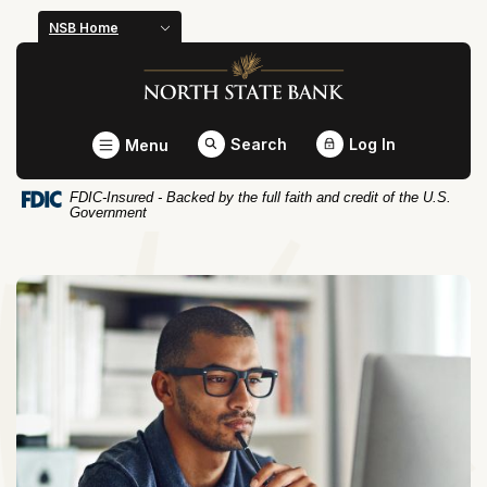
Home
Download
NSB Home
Skip
Acrobat
North State Bank
to
Reader
main
5.0
content
or
Toggle
Search
Log In
Menu
Skip
higher
to
to
FDIC-Insured - Backed by the full faith and credit of the U.S.
footer
view
Government
.pdf
files.