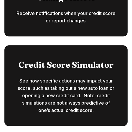
Receive notifications when your credit score
or report changes.
Credit Score Simulator
See how specific actions may impact your
score, such as taking out a new auto loan or
opening a new credit card. Note: credit
simulations are not always predictive of
one’s actual credit score.