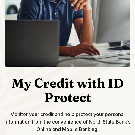
My Credit with ID
Protect
Monitor your credit and help protect your personal
information from the convenience of North State Bank’s
Online and Mobile Banking.