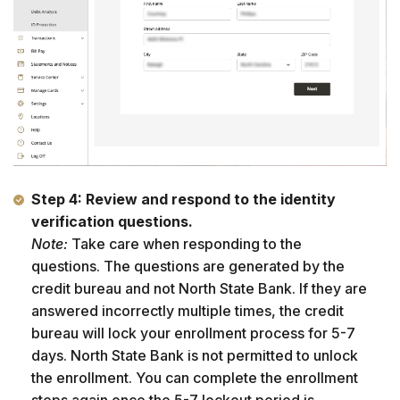
Step 4:
Review and respond to the identity
verification questions.
Note:
Take care when responding to the
questions. The questions are generated by the
credit bureau and not North State Bank. If they are
answered incorrectly multiple times, the credit
bureau will lock your enrollment process for 5-7
days. North State Bank is not permitted to unlock
the enrollment. You can complete the enrollment
steps again once the 5-7 lockout period is