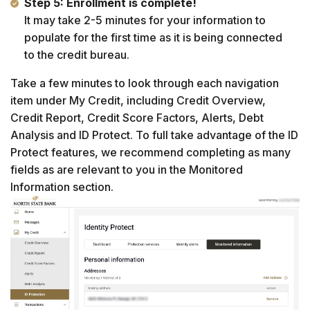
Step 5: Enrollment is complete!
It may take 2-5 minutes for your information to
populate for the first time as it is being connected
to the credit bureau.
Take a few minutes to look through each navigation
item under My Credit, including Credit Overview,
Credit Report, Credit Score Factors, Alerts, Debt
Analysis and ID Protect. To full take advantage of the ID
Protect features, we recommend completing as many
fields as are relevant to you in the Monitored
Information section.