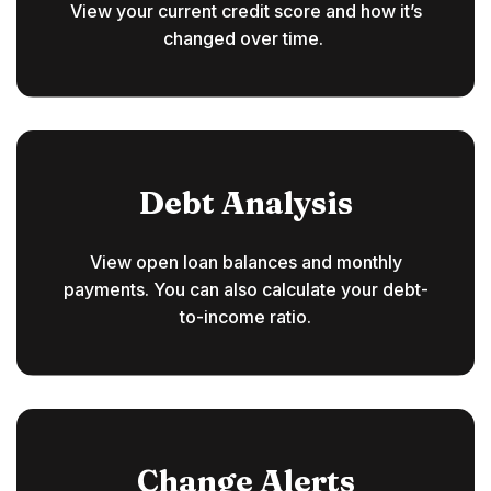
View your current credit score and how it’s
changed over time.
Debt Analysis
View open loan balances and monthly
payments. You can also calculate your debt-
to-income ratio.
Change Alerts