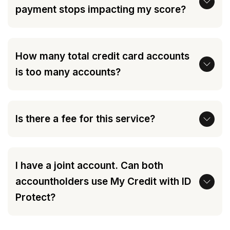
payment stops impacting my score?
How many total credit card accounts
is too many accounts?
Is there a fee for this service?
I have a joint account. Can both
accountholders use My Credit with ID
Protect?