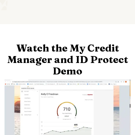
Watch the My Credit
Manager and ID Protect
Demo