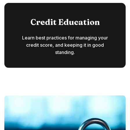
Credit Education
Learn best practices for managing your
credit score, and keeping it in good
standing.