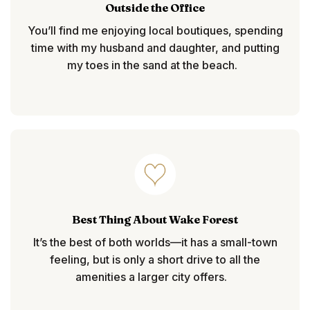
Outside the Office
You’ll find me enjoying local boutiques, spending
time with my husband and daughter, and putting
my toes in the sand at the beach.
Best Thing About Wake Forest
It’s the best of both worlds—
it has a small-town
feeling, but is only a short drive to all the
amenities a larger city offers.