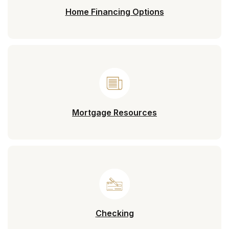
Home Financing Options
Mortgage Resources
Checking