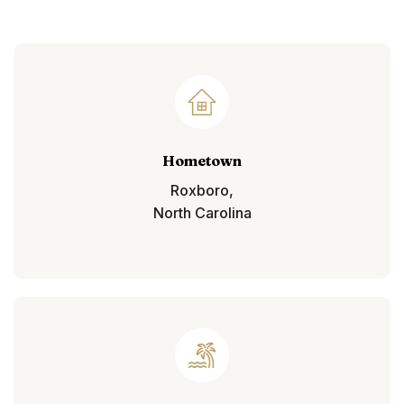
Hometown
Roxboro,
North Carolina