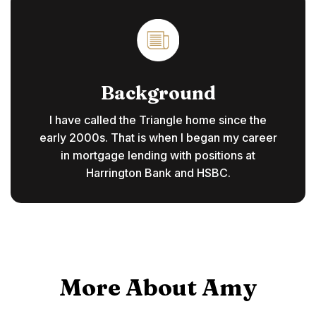
Background
I have called the Triangle home since the
early 2000s. That is when I began my career
in mortgage lending with positions at
Harrington Bank and HSBC.
More About Amy