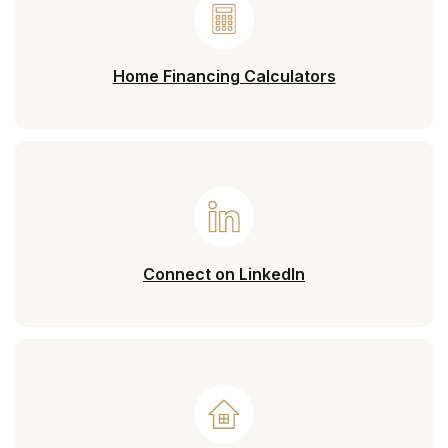
Home Financing Calculators
(Opens in a new 
Connect on LinkedIn