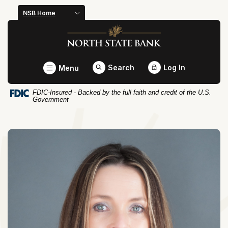
Home
Download
NSB Home
Skip
Acrobat
North State Bank
to
Reader
main
5.0
content
or
Toggle
Search
Log In
Menu
Skip
higher
to
to
FDIC-Insured - Backed by the full faith and credit of the U.S.
footer
view
Government
.pdf
files.