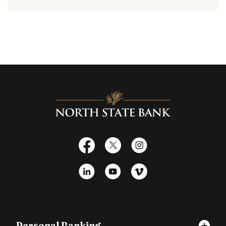
North State Bank
Facebook
X
Instagram
LinkedIn
YouTube
Vimeo
Personal Banking