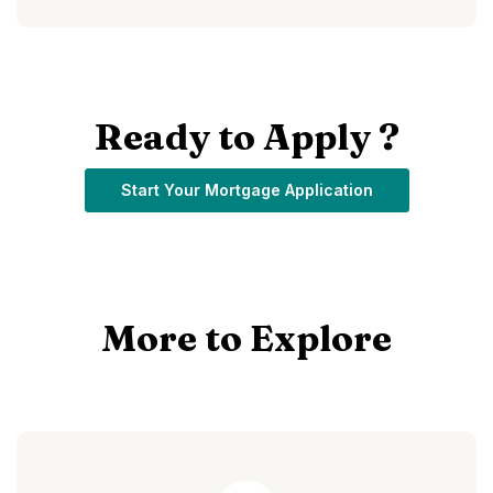
Ready to Apply ?
(Opens in a ne
Start Your Mortgage Application
More to Explore