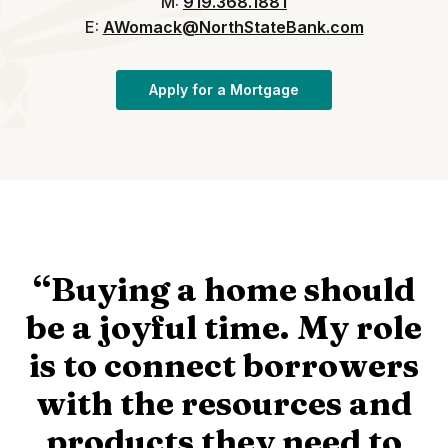
M:
919.368.1881
E:
AWomack@NorthStateBank.com
(Opens in a new Win
Apply for a Mortgage
“Buying a home should
be a joyful time. My role
is to connect borrowers
with the resources and
products they need to