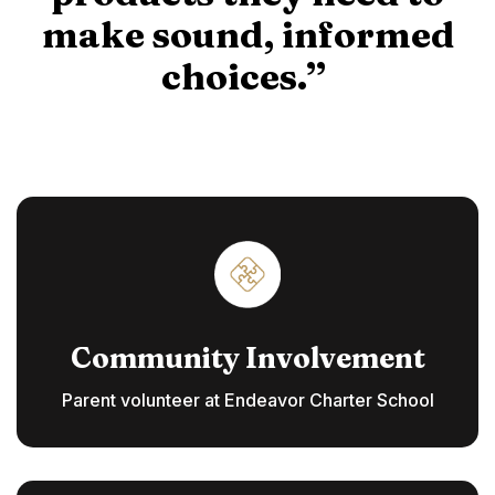
make sound, informed
choices.”
Community Involvement
Parent volunteer at Endeavor Charter School