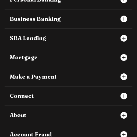
Business Banking
SBA Lending
Mortgage
Make a Payment
Connect
About
Account Fraud