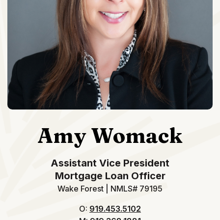
Amy Womack
Assistant Vice President
Mortgage Loan Officer
Wake Forest | NMLS# 79195
O:
919.453.5102