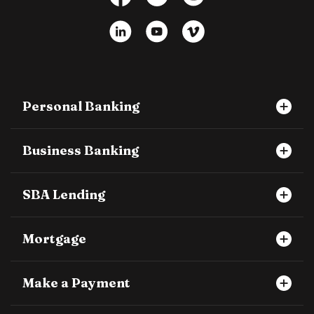
LinkedIn
YouTube
Vimeo
Personal Banking
Business Banking
SBA Lending
Mortgage
Make a Payment