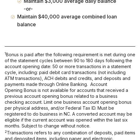
Maintain $3,000 average daily balance
-or-
Maintain $40,000 average combined loan
balance
1
Bonus is paid after the following requirement is met during one
of the statement cycles between 90 to 180 days following the
account opening date: 50 or more transactions in a statement
cycle, including: paid debit card transactions (not including
ATM transactions), ACH debits and credits, and deposits and
payments made through Online Banking. Account
Opening Bonus is not available for accounts that received a
previous account opening bonus related to a business
checking account. Limit one business account opening bonus
per physical address, and/or Federal Tax ID. Must be
registered to do business in NC. A converted account may be
eligible if the current account was opened within the last six
months. Subject to change without notice.
2
Transactions refers to any combination of deposits, paid items
and deposited items, including paper and electronic.