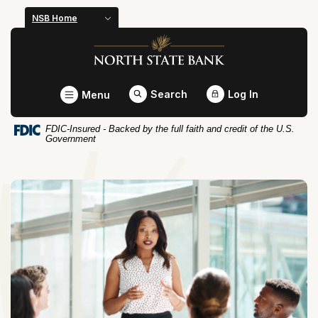
Home
Download
NSB Home
Skip
Acrobat
North State Bank
to
Reader
main
5.0
content
or
Toggle
Search
Log In
Menu
Skip
higher
to
to
FDIC-Insured - Backed by the full faith and credit of the U.S.
footer
view
Government
.pdf
files.