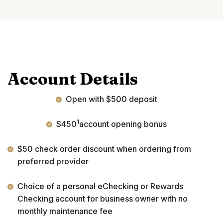
Account Details
Open with $500 deposit
1
$450
account opening bonus
$50 check order discount when ordering from
preferred provider
Choice of a personal eChecking or Rewards
Checking account for business owner with no
monthly maintenance fee