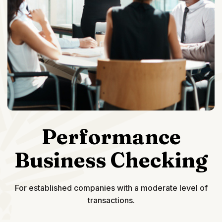
Performance
Business Checking
For established companies with a moderate level of
transactions.