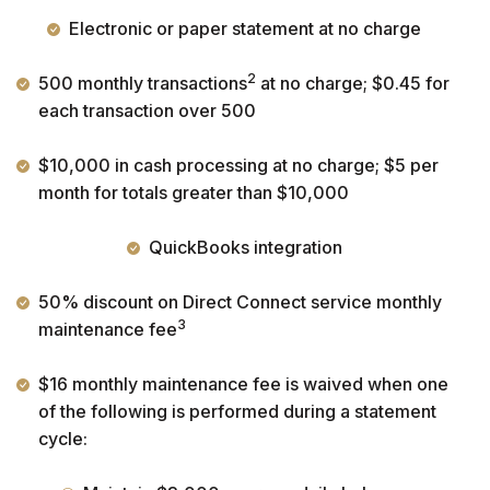
Electronic or paper statement at no charge
2
500 monthly transactions
at no charge; $0.45 for
each transaction over 500
$10,000 in cash processing at no charge; $5 per
month for totals greater than $10,000
QuickBooks integration
50% discount on Direct Connect service monthly
3
maintenance fee
$16 monthly maintenance fee is waived when one
of the following is performed during a statement
cycle: