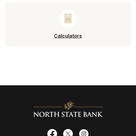
Calculators
North State Bank
Facebook
X
Instagram