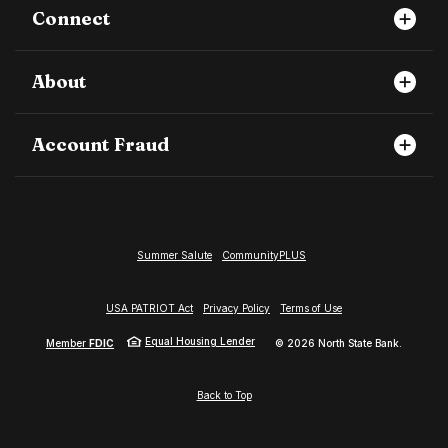
Connect
About
Account Fraud
Summer Salute
CommunityPLUS
USA PATRIOT Act
Privacy Policy
Terms of Use
Equal Housing Lender
Member
FDIC
©
2026
North State Bank.
Back to Top