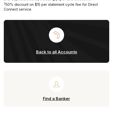
3
50% discount on $15 per statement cycle fee for Direct
Connect service.
Back to all Accounts
Find a Banker