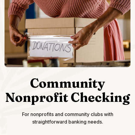
Community
Nonprofit Checking
For nonprofits and community clubs with
straightforward banking needs.