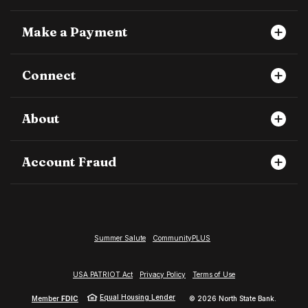
Make a Payment
Connect
About
Account Fraud
Summer Salute
CommunityPLUS
USA PATRIOT Act
Privacy Policy
Terms of Use
Equal Housing Lender
Member
FDIC
©
2026
North State Bank.