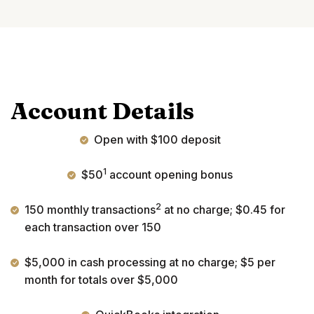
Account Details
Open with $100 deposit
1
$50
account opening bonus
2
150 monthly transactions
at no charge; $0.45 for
each transaction over 150
$5,000 in cash processing at no charge; $5 per
month for totals over $5,000