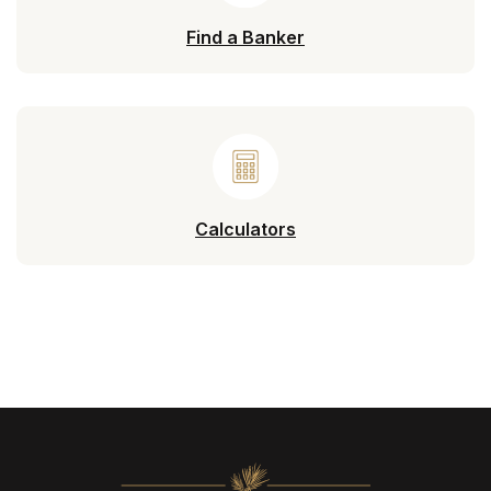
Find a Banker
Calculators
North State Bank