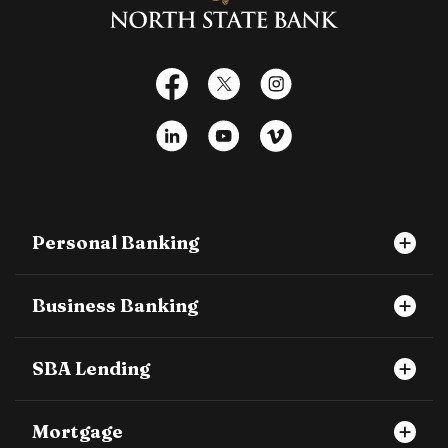
Facebook
X
Instagram
LinkedIn
YouTube
Vimeo
Personal Banking
Business Banking
SBA Lending
Mortgage