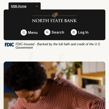
Home
Download
NSB Home
Skip
Acrobat
North State Bank
to
Reader
main
5.0
content
or
Toggle
Search
Log In
Menu
Skip
higher
to
to
FDIC-Insured - Backed by the full faith and credit of the U.S.
footer
view
Government
.pdf
files.