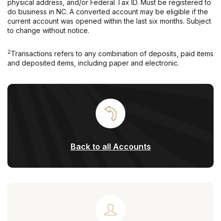
physical address, and/or Federal Tax ID. Must be registered to
do business in NC. A converted account may be eligible if the
current account was opened within the last six months. Subject
to change without notice.
2
Transactions refers to any combination of deposits, paid items
and deposited items, including paper and electronic.
Back to all Accounts