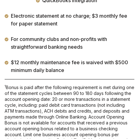
QuickBooks integration
Electronic statement at no charge; $3 monthly fee
for paper statement
For community clubs and non-profits with
straightforward banking needs
$12 monthly maintenance fee is waived with $500
minimum daily balance
1
Bonus is paid after the following requirement is met during one
of the statement cycles between 90 to 180 days following the
account opening date: 20 or more transactions in a statement
cycle, including: paid debit card transactions (not including
ATM transactions), ACH debits and credits, and deposits and
payments made through Online Banking. Account Opening
Bonus is not available for accounts that received a previous
account opening bonus related to a business checking
account. Limit one business account opening bonus per