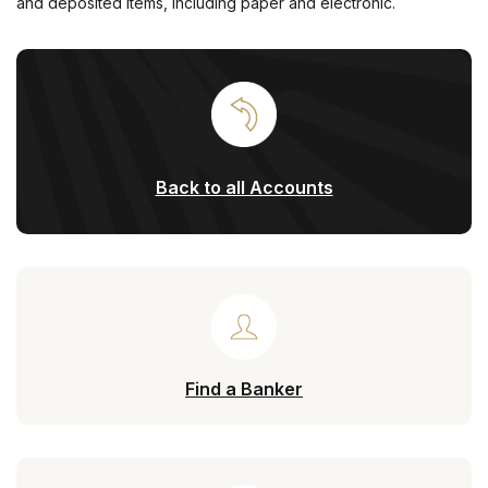
and deposited items, including paper and electronic.
Back to all Accounts
Find a Banker