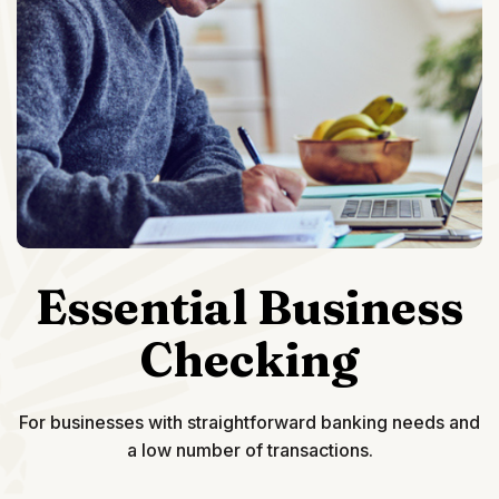
Essential Business
Checking
For businesses with straightforward banking needs and
a low number of transactions.