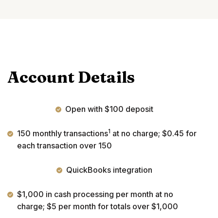
Account Details
Open with $100 deposit
1
150 monthly transactions
at no charge; $0.45 for
each transaction over 150
QuickBooks integration
$1,000 in cash processing per month at no
charge; $5 per month for totals over $1,000