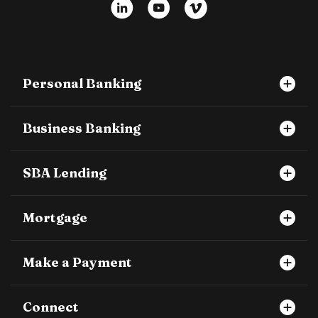
LinkedIn
YouTube
Vimeo
Personal Banking
Business Banking
SBA Lending
Mortgage
Make a Payment
Connect