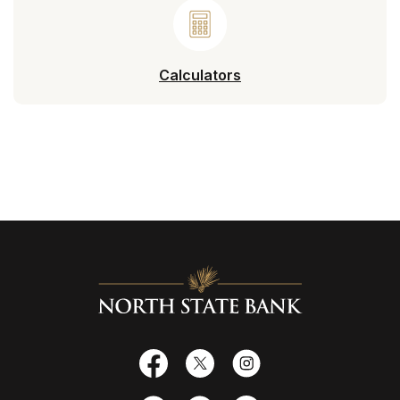
Calculators
North State Bank
Facebook
X
Instagram