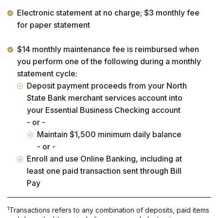
Electronic statement at no charge; $3 monthly fee
for paper statement
$14 monthly maintenance fee is reimbursed when
you perform one of the following during a monthly
statement cycle:
Deposit payment proceeds from your North
State Bank merchant services account into
your Essential Business Checking account
- or -
Maintain $1,500 minimum daily balance
- or -
Enroll and use Online Banking, including at
least one paid transaction sent through Bill
Pay
1
Transactions refers to any combination of deposits, paid items