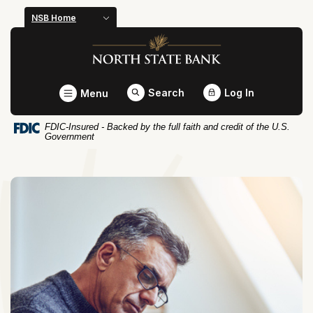
Home
Download
NSB Home
Skip
Acrobat
North State Bank
to
Reader
main
5.0
content
or
Toggle
Search
Log In
Menu
Skip
higher
to
to
FDIC-Insured - Backed by the full faith and credit of the U.S.
footer
view
Government
.pdf
files.