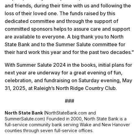
and friends, during their time with us and following the
loss of their loved one. The funds raised by this
dedicated committee and through the support of
committed sponsors helps to assure care and support
are available to everyone. A big thank you to North
State Bank and to the Summer Salute committee for
their hard work this year and for the past two decades.”
With Summer Salute 2024 in the books, initial plans for
next year are underway for a great evening of fun,
celebration, and fundraising on Saturday evening, May
31, 2025, at Raleigh’s North Ridge Country Club.
###
North State Bank
(NorthStateBank.com and
SummerSalute.com) Founded in 2000, North State Bank is a
full-service community bank serving Wake and New Hanover
counties through seven full-service offices.