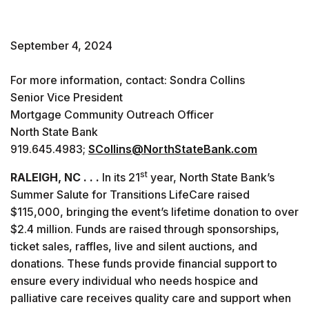
September 4, 2024
For more information, contact: Sondra Collins
Senior Vice President
Mortgage Community Outreach Officer
North State Bank
919.645.4983;
SCollins@NorthStateBank.com
st
RALEIGH, NC . . .
In its 21
year, North State Bank’s
Summer Salute for Transitions LifeCare raised
$115,000, bringing the event’s lifetime donation to over
$2.4 million. Funds are raised through sponsorships,
ticket sales, raffles, live and silent auctions, and
donations. These funds provide financial support to
ensure every individual who needs hospice and
palliative care receives quality care and support when