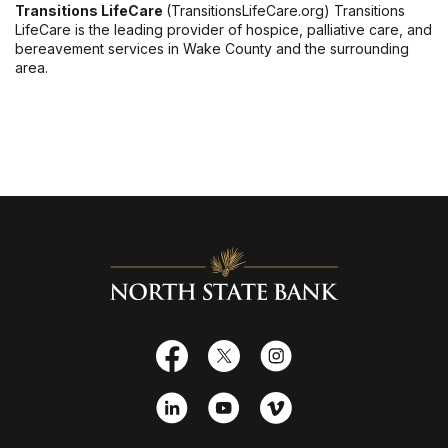
Transitions LifeCare
(TransitionsLifeCare.org) Transitions
LifeCare is the leading provider of hospice, palliative care, and
bereavement services in Wake County and the surrounding
area.
North State Bank
Facebook
X
Instagram
LinkedIn
YouTube
Vimeo