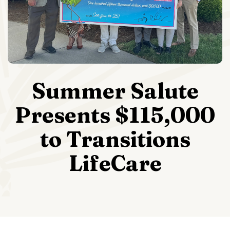
Summer Salute
Presents $115,000
to Transitions
LifeCare