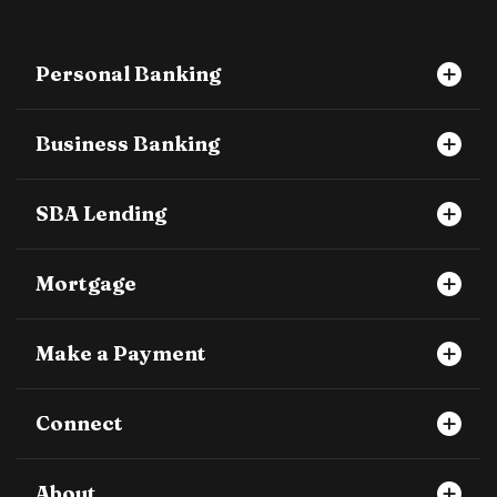
Personal Banking
Business Banking
SBA Lending
Mortgage
Make a Payment
Connect
About