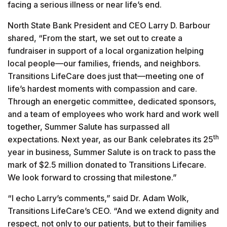
facing a serious illness or near life’s end.
North State Bank President and CEO Larry D. Barbour
shared, “From the start, we set out to create a
fundraiser in support of a local organization helping
local people—our families, friends, and neighbors.
Transitions LifeCare does just that—meeting one of
life’s hardest moments with compassion and care.
Through an energetic committee, dedicated sponsors,
and a team of employees who work hard and work well
together, Summer Salute has surpassed all
th
expectations. Next year, as our Bank celebrates its 25
year in business, Summer Salute is on track to pass the
mark of $2.5 million donated to Transitions Lifecare.
We look forward to crossing that milestone.”
“I echo Larry’s comments,” said Dr. Adam Wolk,
Transitions LifeCare’s CEO. “And we extend dignity and
respect, not only to our patients, but to their families