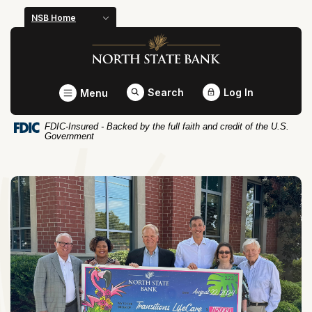
Home
Download
NSB Home
Skip
Acrobat
North State Bank
to
Reader
main
5.0
content
or
Toggle
Search
Log In
Menu
Skip
higher
to
to
FDIC-Insured - Backed by the full faith and credit of the U.S.
footer
view
Government
.pdf
files.