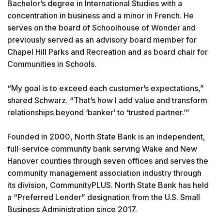
Bachelor’s degree in International Studies with a
concentration in business and a minor in French. He
serves on the board of Schoolhouse of Wonder and
previously served as an advisory board member for
Chapel Hill Parks and Recreation and as board chair for
Communities in Schools.
“My goal is to exceed each customer’s expectations,”
shared Schwarz. “That’s how I add value and transform
relationships beyond ‘banker’ to ‘trusted partner.’”
Founded in 2000, North State Bank is an independent,
full-service community bank serving Wake and New
Hanover counties through seven offices and serves the
community management association industry through
its division, CommunityPLUS. North State Bank has held
a “Preferred Lender” designation from the U.S. Small
Business Administration since 2017.