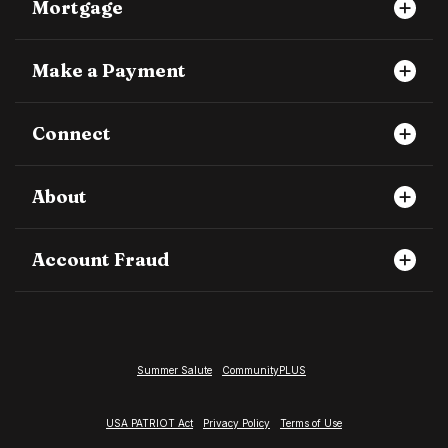
Mortgage
Make a Payment
Connect
About
Account Fraud
Summer Salute
CommunityPLUS
USA PATRIOT Act
Privacy Policy
Terms of Use