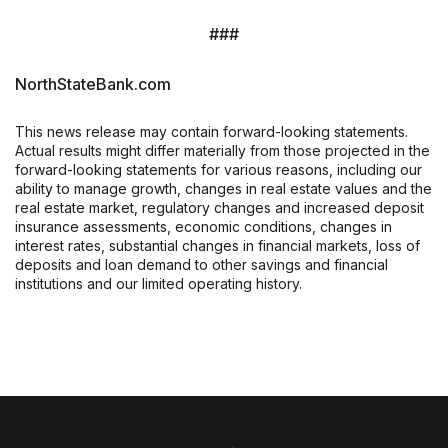
###
NorthStateBank.com
This news release may contain forward-looking statements.
Actual results might differ materially from those projected in the
forward-looking statements for various reasons, including our
ability to manage growth, changes in real estate values and the
real estate market, regulatory changes and increased deposit
insurance assessments, economic conditions, changes in
interest rates, substantial changes in financial markets, loss of
deposits and loan demand to other savings and financial
institutions and our limited operating history.