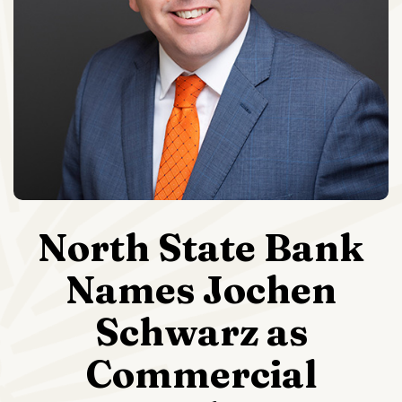
North State Bank
Names Jochen
Schwarz as
Commercial