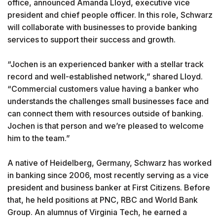
office, announced Amanda Lloyd, executive vice
president and chief people officer. In this role, Schwarz
will collaborate with businesses to provide banking
services to support their success and growth.
“Jochen is an experienced banker with a stellar track
record and well-established network,” shared Lloyd.
“Commercial customers value having a banker who
understands the challenges small businesses face and
can connect them with resources outside of banking.
Jochen is that person and we’re pleased to welcome
him to the team.”
A native of Heidelberg, Germany, Schwarz has worked
in banking since 2006, most recently serving as a vice
president and business banker at First Citizens. Before
that, he held positions at PNC, RBC and World Bank
Group. An alumnus of Virginia Tech, he earned a