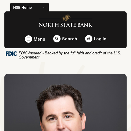
Home
Download
NSB Home
Skip
Acrobat
North State Bank
to
Reader
main
5.0
content
or
Toggle
Search
Log In
Menu
Skip
higher
to
to
FDIC-Insured - Backed by the full faith and credit of the U.S.
footer
view
Government
.pdf
files.