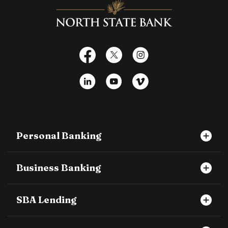
North State Bank
Facebook
X
Instagram
LinkedIn
YouTube
Vimeo
Personal Banking
Business Banking
SBA Lending