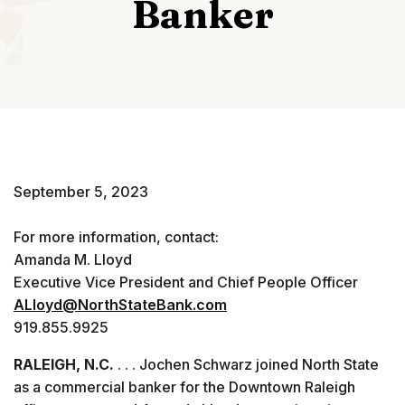
Banker
September 5, 2023
For more information, contact:
Amanda M. Lloyd
Executive Vice President and Chief People Officer
ALloyd@NorthStateBank.com
919.855.9925
RALEIGH, N.C.
. . . Jochen Schwarz joined North State
as a commercial banker for the Downtown Raleigh