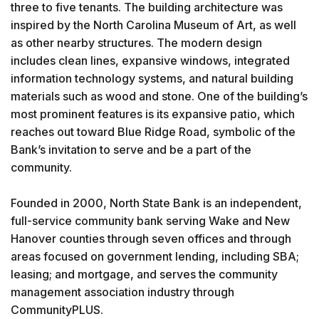
three to five tenants. The building architecture was
inspired by the North Carolina Museum of Art, as well
as other nearby structures. The modern design
includes clean lines, expansive windows, integrated
information technology systems, and natural building
materials such as wood and stone. One of the building’s
most prominent features is its expansive patio, which
reaches out toward Blue Ridge Road, symbolic of the
Bank’s invitation to serve and be a part of the
community.
Founded in 2000, North State Bank is an independent,
full-service community bank serving Wake and New
Hanover counties through seven offices and through
areas focused on government lending, including SBA;
leasing; and mortgage, and serves the community
management association industry through
CommunityPLUS.