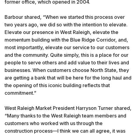
former office, which opened in 2004.
Barbour shared, “When we started this process over
two years ago, we did so with the intention to elevate.
Elevate our presence in West Raleigh, elevate the
momentum building with the Blue Ridge Corridor, and,
most importantly, elevate our service to our customers
and the community. Quite simply, this is a place for our
people to serve others and add value to their lives and
businesses. When customers choose North State, they
are getting a bank that will be here for the long haul and
the opening of this iconic building reflects that
commitment.”
West Raleigh Market President Harryson Turner shared,
“Many thanks to the West Raleigh team members and
customers who worked with us through the
construction process—I think we can all agree, it was