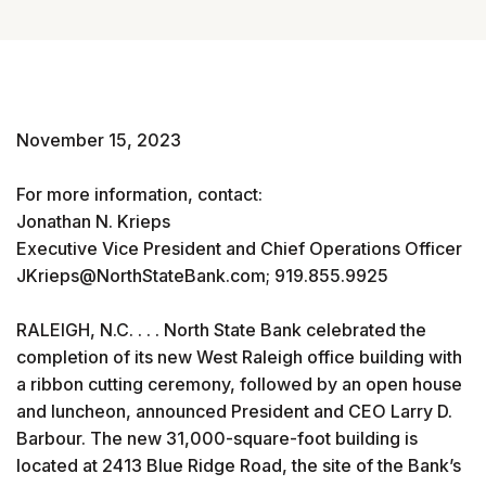
November 15, 2023
For more information, contact:
Jonathan N. Krieps
Executive Vice President and Chief Operations Officer
JKrieps@NorthStateBank.com; 919.855.9925
RALEIGH, N.C. . . . North State Bank celebrated the
completion of its new West Raleigh office building with
a ribbon cutting ceremony, followed by an open house
and luncheon, announced President and CEO Larry D.
Barbour. The new 31,000-square-foot building is
located at 2413 Blue Ridge Road, the site of the Bank’s