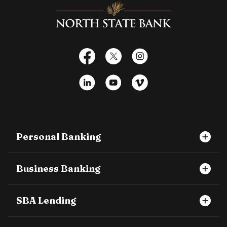
North State Bank
Facebook
X
Instagram
LinkedIn
YouTube
Vimeo
Personal Banking
Business Banking
SBA Lending