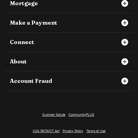
Mortgage
Make a Payment
Connect
About
Account Fraud
Summer Salute
CommunityPLUS
USA PATRIOT Act
Privacy Policy
Terms of Use