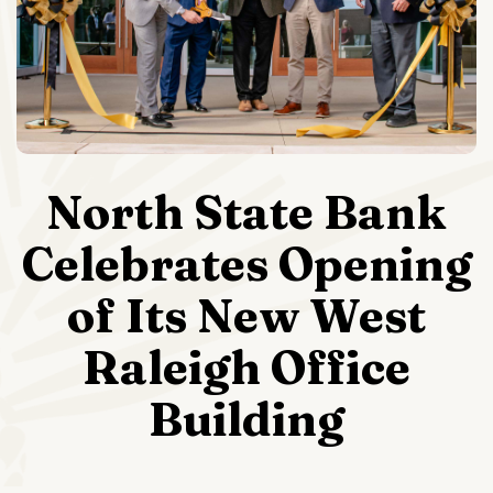
North State Bank
Celebrates Opening
of Its New West
Raleigh Office
Building