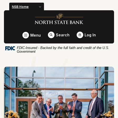
Home
Download
NSB Home
Skip
Acrobat
North State Bank
to
Reader
main
5.0
content
or
Toggle
Search
Log In
Menu
Skip
higher
to
to
FDIC-Insured - Backed by the full faith and credit of the U.S.
footer
view
Government
.pdf
files.