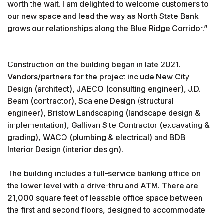
worth the wait. I am delighted to welcome customers to
our new space and lead the way as North State Bank
grows our relationships along the Blue Ridge Corridor.”
Construction on the building began in late 2021.
Vendors/partners for the project include New City
Design (architect), JAECO (consulting engineer), J.D.
Beam (contractor), Scalene Design (structural
engineer), Bristow Landscaping (landscape design &
implementation), Gallivan Site Contractor (excavating &
grading), WACO (plumbing & electrical) and BDB
Interior Design (interior design).
The building includes a full-service banking office on
the lower level with a drive-thru and ATM. There are
21,000 square feet of leasable office space between
the first and second floors, designed to accommodate