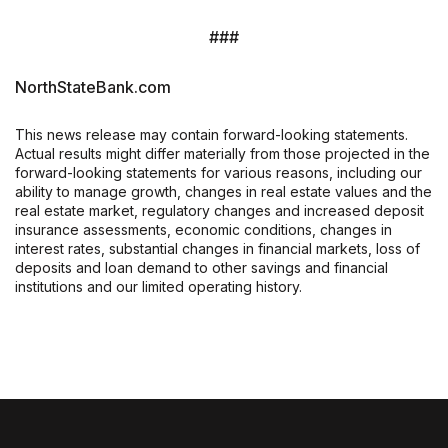
###
NorthStateBank.com
This news release may contain forward-looking statements.
Actual results might differ materially from those projected in the
forward-looking statements for various reasons, including our
ability to manage growth, changes in real estate values and the
real estate market, regulatory changes and increased deposit
insurance assessments, economic conditions, changes in
interest rates, substantial changes in financial markets, loss of
deposits and loan demand to other savings and financial
institutions and our limited operating history.