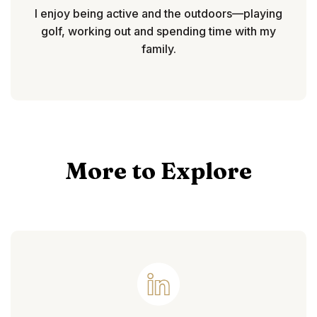
I enjoy being active and the outdoors—playing
golf, working out and spending time with my
family.
More to Explore