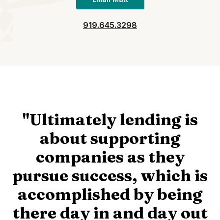
919.645.3298
"Ultimately lending is
about supporting
companies as they
pursue success, which is
accomplished by being
there day in and day out