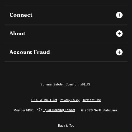
Connect
About
Account Fraud
Summer Salute
CommunityPLUS
USA PATRIOT Act
Privacy Policy
Terms of Use
Equal Housing Lender
Member
FDIC
©
2026
North State Bank.
Back to Top