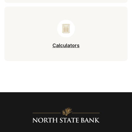
Calculators
North State Bank