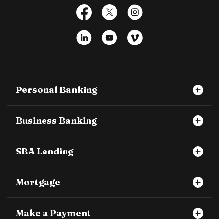
Facebook
X
Instagram
LinkedIn
YouTube
Vimeo
Personal Banking
Business Banking
SBA Lending
Mortgage
Make a Payment