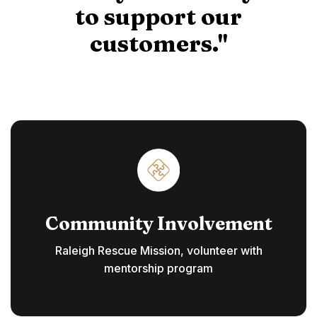
to support our
customers."
Community Involvement
Raleigh Rescue Mission, volunteer with
mentorship program