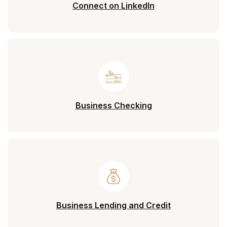
(Opens in a new 
Connect on LinkedIn
Business Checking
Business Lending and Credit