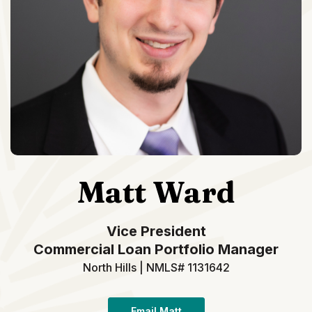
Matt Ward
Vice President
Commercial Loan Portfolio Manager
North Hills | NMLS# 1131642
Email Matt