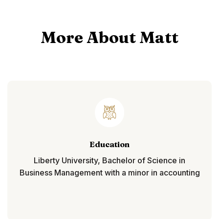
More About Matt
Education
Liberty University, Bachelor of Science in
Business Management with a minor in accounting