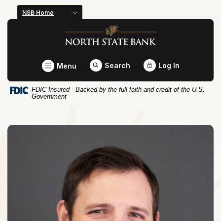
Home
Download
NSB Home
Skip
Acrobat
North State Bank
to
Reader
main
5.0
content
or
Toggle
Search
Log In
Menu
Skip
higher
to
to
FDIC-Insured - Backed by the full faith and credit of the U.S.
footer
view
Government
.pdf
files.