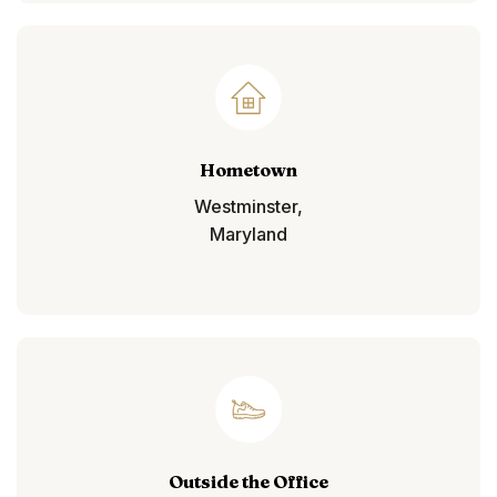
Hometown
Westminster,
Maryland
Outside the Office