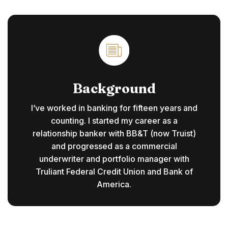
Background
I’ve worked in banking for fifteen years and
counting. I started my career as a
relationship banker with BB&T (now Truist)
and progressed as a commercial
underwriter and portfolio manager with
Truliant Federal Credit Union and Bank of
America.