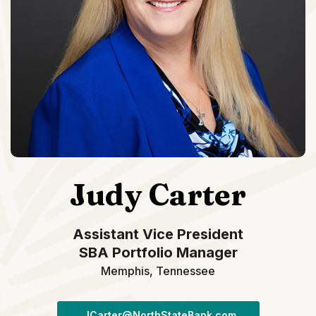
Judy Carter
Assistant Vice President
SBA Portfolio Manager
Memphis, Tennessee
JCarter@NorthStateBank.com