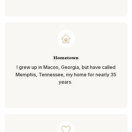
Hometown
I grew up in Macon, Georgia, but have called
Memphis, Tennessee, my home for nearly 35
years.