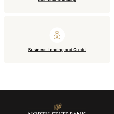
Business Lending and Credit
North State Bank