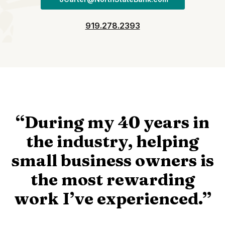
919.278.2393
“During my 40 years in
the industry, helping
small business owners is
the most rewarding
work I’ve experienced.”