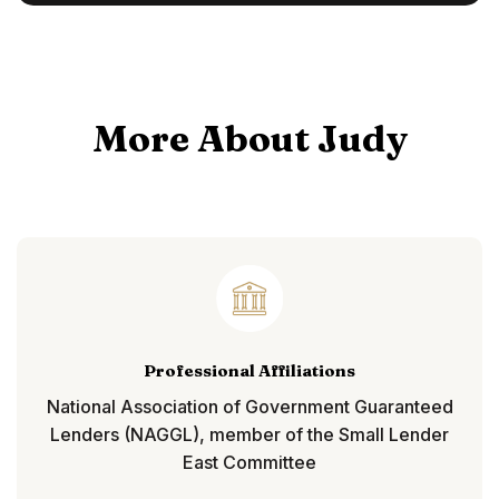
More About Judy
Professional Affiliations
National Association of Government Guaranteed
Lenders (NAGGL), member of the Small Lender
East Committee