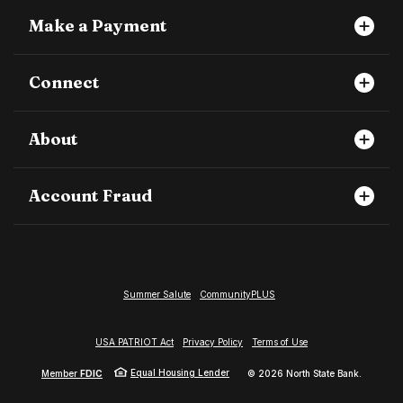
Make a Payment
Connect
About
Account Fraud
Summer Salute
CommunityPLUS
USA PATRIOT Act
Privacy Policy
Terms of Use
Equal Housing Lender
Member
FDIC
©
2026
North State Bank.