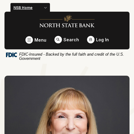
Home
Download
NSB Home
Skip
Acrobat
North State Bank
to
Reader
main
5.0
content
or
Toggle
Search
Log In
Menu
Skip
higher
to
to
FDIC-Insured - Backed by the full faith and credit of the U.S.
footer
view
Government
.pdf
files.