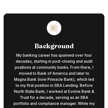
Background
My banking career has spanned over four
decades, starting in post-closing and audit
positions at community banks. From there, I
moved to Bank of America and later to
Magna Bank (now Pinnacle Bank), which led
to my first position in SBA Lending. Before
North State Bank, I worked at Evolve Bank &
Trust for a decade, serving as an SBA
portfolio and compliance manager. While my