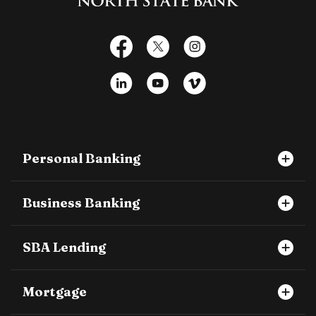
Facebook
X
Instagram
LinkedIn
YouTube
Vimeo
Personal Banking
Business Banking
SBA Lending
Mortgage