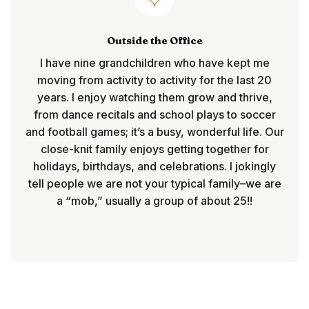
Outside the Office
I have nine grandchildren who have kept me
moving from activity to activity for the last 20
years. I enjoy watching them grow and thrive,
from dance recitals and school plays to soccer
and football games; it’s a busy, wonderful life. Our
close-knit family enjoys getting together for
holidays, birthdays, and celebrations. I jokingly
tell people we are not your typical family–we are
a “mob,” usually a group of about 25!!