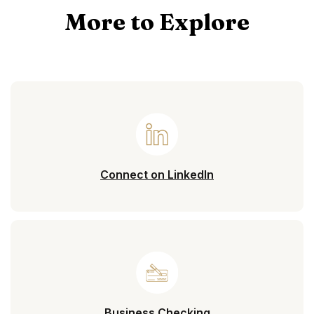
More to Explore
(Opens in a new 
Connect on LinkedIn
Business Checking