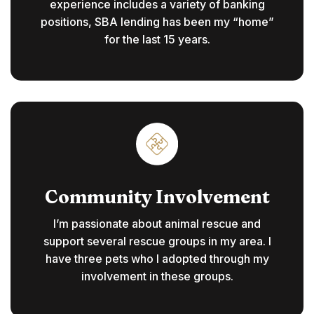
experience includes a variety of banking
positions, SBA lending has been my “home”
for the last 15 years.
Community Involvement
I’m passionate about animal rescue and
support several rescue groups in my area. I
have three pets who I adopted through my
involvement in these groups.