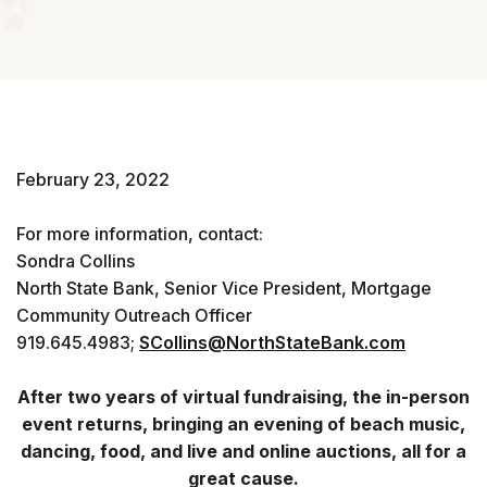
February 23, 2022
For more information, contact:
Sondra Collins
North State Bank, Senior Vice President, Mortgage
Community Outreach Officer
919.645.4983;
SCollins@NorthStateBank.com
After two years of virtual fundraising, the in-person
event returns, bringing an evening of beach music,
dancing, food, and live and online auctions, all for a
great cause.