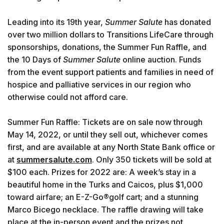
Leading into its 19th year,
Summer Salute
has donated
over two million dollars to Transitions LifeCare through
sponsorships, donations, the Summer Fun Raffle, and
the 10 Days of
Summer Salute
online auction. Funds
from the event support patients and families in need of
hospice and palliative services in our region who
otherwise could not afford care.
Summer Fun Raffle: Tickets are on sale now through
May 14, 2022, or until they sell out, whichever comes
first, and are available at any North State Bank office or
at
summersalute.com
. Only 350 tickets will be sold at
$100 each. Prizes for 2022 are: A week’s stay in a
beautiful home in the Turks and Caicos, plus $1,000
toward airfare; an E-Z-Go®golf cart; and a stunning
Marco Bicego necklace. The raffle drawing will take
place at the in-person event and the prizes not