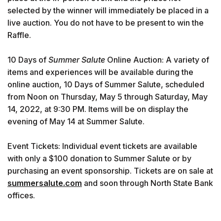
selected by the winner will immediately be placed in a
live auction. You do not have to be present to win the
Raffle.
10 Days of
Summer Salute
Online Auction: A variety of
items and experiences will be available during the
online auction, 10 Days of Summer Salute, scheduled
from Noon on Thursday, May 5 through Saturday, May
14, 2022, at 9:30 PM. Items will be on display the
evening of May 14 at Summer Salute.
Event Tickets: Individual event tickets are available
with only a $100 donation to Summer Salute or by
purchasing an event sponsorship. Tickets are on sale at
summersalute.com
and soon through North State Bank
offices.