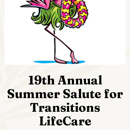
19th Annual
Summer Salute for
Transitions
LifeCare