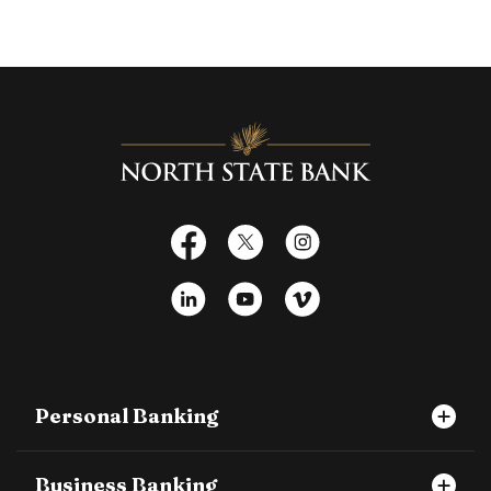
North State Bank
Facebook
X
Instagram
LinkedIn
YouTube
Vimeo
Personal Banking
Business Banking