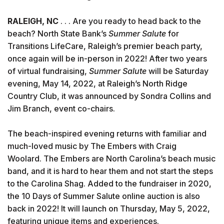
RALEIGH, NC
. . . Are you ready to head back to the
beach? North State Bank’s
Summer Salute
for
Transitions LifeCare, Raleigh’s premier beach party,
once again will be in-person in 2022! After two years
of virtual fundraising,
Summer Salute
will be Saturday
evening, May 14, 2022, at Raleigh’s North Ridge
Country Club, it was announced by Sondra Collins and
Jim Branch, event co-chairs.
The beach-inspired evening returns with familiar and
much-loved music by The Embers with Craig
Woolard. The Embers are North Carolina’s beach music
band, and it is hard to hear them and not start the steps
to the Carolina Shag. Added to the fundraiser in 2020,
the 10 Days of Summer Salute online auction is also
back in 2022! It will launch on Thursday, May 5, 2022,
featuring unique items and experiences.