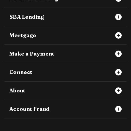
SBA Lending
Mortgage
Make a Payment
Connect
About
Account Fraud