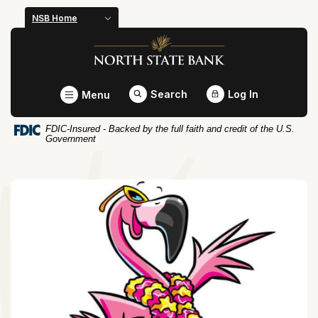
Home
Download
NSB Home
Skip
Acrobat
North State Bank
to
Reader
main
5.0
content
or
Toggle
Search
Log In
Menu
Skip
higher
to
to
FDIC-Insured - Backed by the full faith and credit of the U.S.
footer
view
Government
.pdf
files.