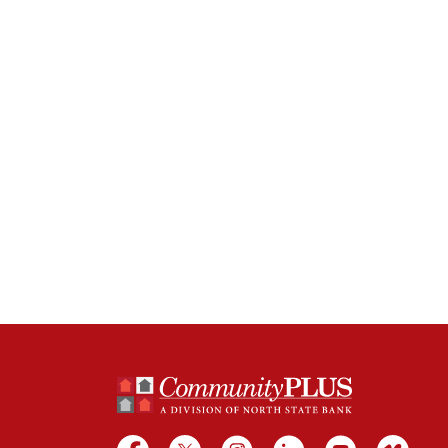
North State Bank
Facebook
X
Instagram
LinkedIn
YouTube
Vime