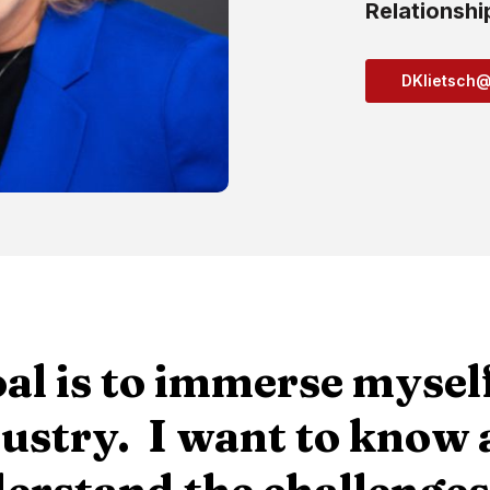
Relationshi
DKlietsch
al is to immerse myself
ustry. I want to know