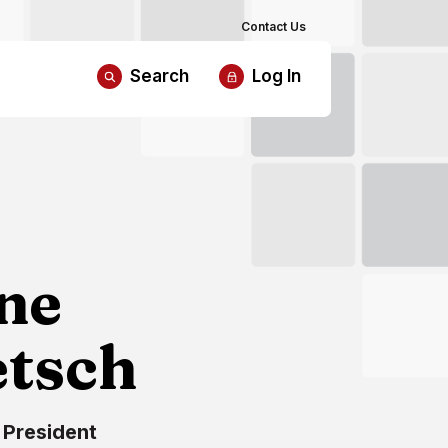
Contact Us
Search
Log In
ne
etsch
 President