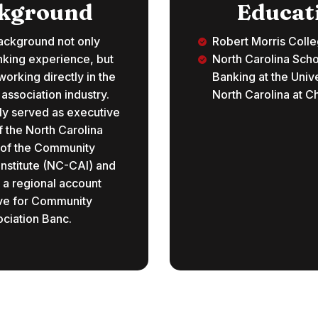
kground
Educat
ackground not only
Robert Morris Coll
nking experience, but
North Carolina Scho
orking directly in the
Banking at the Unive
ssociation industry.
North Carolina at Ch
ly served as executive
f the North Carolina
 of the Community
Institute (NC-CAI) and
 a regional account
ve for Community
ciation Banc.