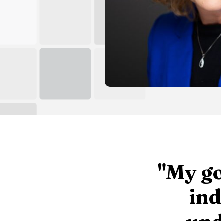
"My go
ind