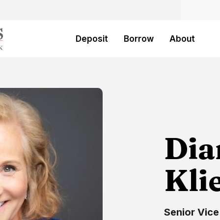
Deposit
Borrow
About
Dia
Kli
Senior Vice