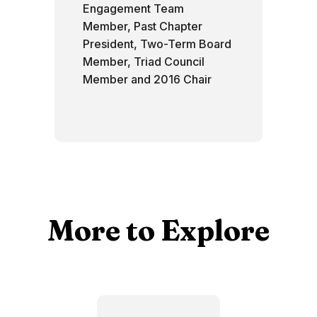
Engagement Team
Member, Past Chapter
President, Two-Term Board
Member, Triad Council
Member and 2016 Chair
More to Explore