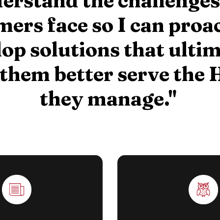
erstand the challenge
ers face so I can proa
op solutions that ulti
 them better serve the
they manage."