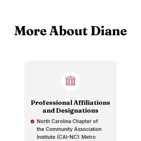
More About Diane
Professional Affiliations
and Designations
North Carolina Chapter of
the Community Association
Institute (CAI-NC): Metro