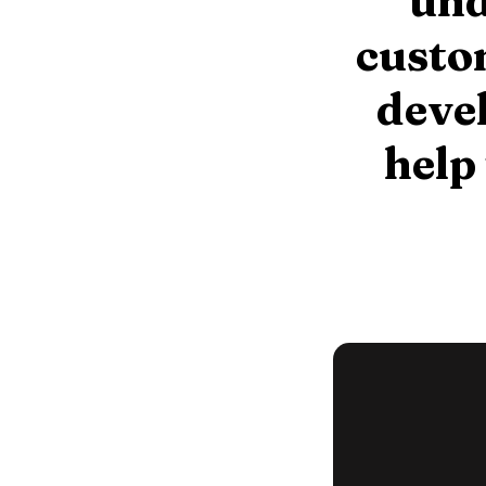
und
custom
devel
help