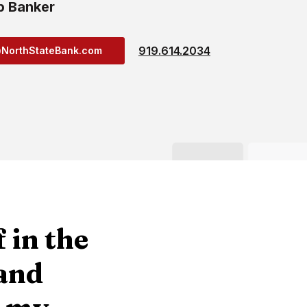
p Banker
919.614.2034
@NorthStateBank.com
 in the
 and