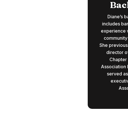
Bac
Diane’s b
includes ba
experience w
community a
She previous
director o
Chapter
Association 
served as
executi
Asso