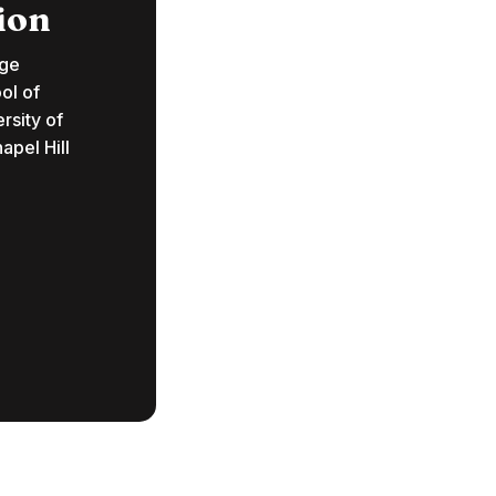
ion
ege
ol of
rsity of
apel Hill