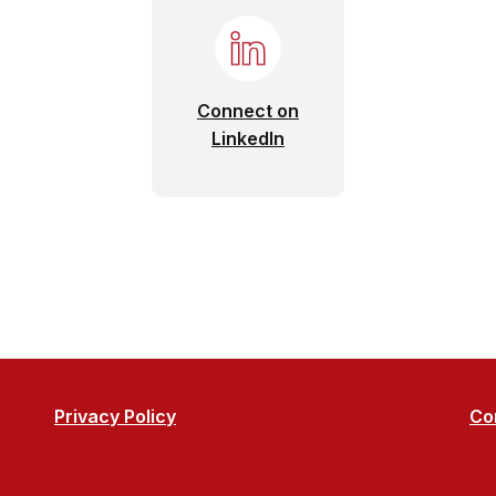
Connect on
(Opens in a new Window
LinkedIn
Privacy Policy
Co
o