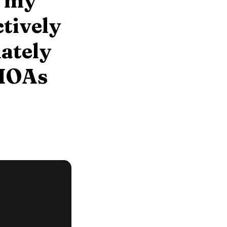
s my
ctively
mately
 HOAs