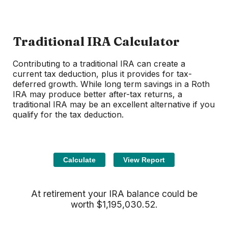
Traditional IRA Calculator
Contributing to a traditional IRA can create a
current tax deduction, plus it provides for tax-
deferred growth. While long term savings in a Roth
IRA may produce better after-tax returns, a
traditional IRA may be an excellent alternative if you
qualify for the tax deduction.
At retirement your IRA balance could be
worth $1,195,030.52.