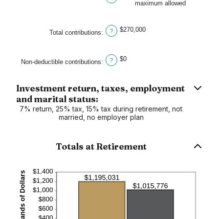
maximum allowed
and
$1,000,000
$270,000
?
Total contributions
:
$0
?
Non-deductible contributions
:
Investment return, taxes, employment
and marital status:
7% return, 25% tax, 15% tax during retirement, not
married, no employer plan
Totals at Retirement