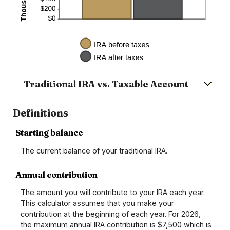
Traditional IRA vs. Taxable Account
Definitions
Starting balance
The current balance of your traditional IRA.
Annual contribution
The amount you will contribute to your IRA each year.
This calculator assumes that you make your
contribution at the beginning of each year. For 2026,
the maximum annual IRA contribution is $7,500 which is