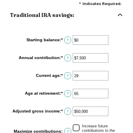
*
Indicates Required.
Traditional IRA savings:
Starting balance
:
*
Enter
?
an
amount
between
Annual contribution
:
*
Enter
?
$0
an
and
amount
$2,000,000
between
Current age
:
*
Enter
?
$0
an
and
amount
$1,000,000
between
Age at retirement
:
*
Enter
?
15
an
and
amount
71
between
Adjusted gross income
:
*
Enter
?
15
an
and
amount
72
between
Increase future
contributions to the
Maximize contributions
:
$0
?