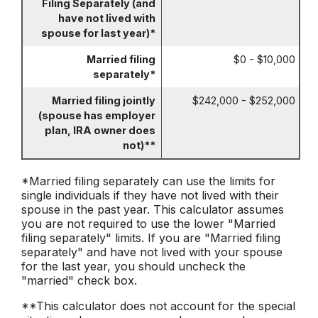
Filing Separately (and
have not lived with
spouse for last year)*
Married filing
$0 - $10,000
separately*
Married filing jointly
$242,000 - $252,000
(spouse has employer
plan, IRA owner does
not)**
*Married filing separately can use the limits for
single individuals if they have not lived with their
spouse in the past year. This calculator assumes
you are not required to use the lower "Married
filing separately" limits. If you are "Married filing
separately" and have not lived with your spouse
for the last year, you should uncheck the
"married" check box.
**This calculator does not account for the special