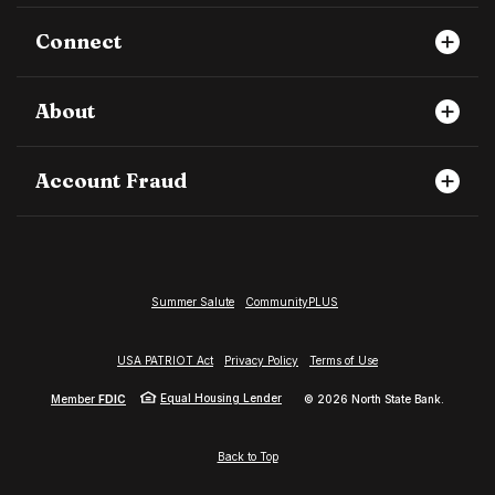
Connect
About
Account Fraud
Summer Salute
CommunityPLUS
USA PATRIOT Act
Privacy Policy
Terms of Use
Equal Housing Lender
Member
FDIC
©
2026
North State Bank.
Back to Top