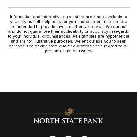
Information and interactive calculators are made available to
you only as self-help tools for your independent use and are
not intended to provide investment or tax advice. We cannot
and do not guarantee their applicability or accuracy in regards
to your individual circumstances. All examples are hypothetical
and are for illustrative purposes. We encourage you to seek
personalized advice from qualified professionals regarding all
personal finance issues.
North State Bank