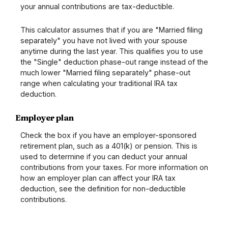
your annual contributions are tax-deductible.
This calculator assumes that if you are "Married filing
separately" you have not lived with your spouse
anytime during the last year. This qualifies you to use
the "Single" deduction phase-out range instead of the
much lower "Married filing separately" phase-out
range when calculating your traditional IRA tax
deduction.
Employer plan
Check the box if you have an employer-sponsored
retirement plan, such as a 401(k) or pension. This is
used to determine if you can deduct your annual
contributions from your taxes. For more information on
how an employer plan can affect your IRA tax
deduction, see the definition for non-deductible
contributions.