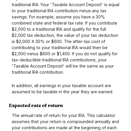
traditional IRA. Your 'Taxable Account Deposit' is equal
to your traditional IRA contribution minus any tax
savings. For example, assume you have a 30%
combined state and federal tax rate. If you contribute
$2,000 to a traditional IRA and qualify for the full
$2,000 tax deduction, the value of your tax deduction
is $2,000 X 30% or $600. The after-tax cost of
contributing to your traditional IRA would then be
$2,000 minus $600 or $1,400. If you do not qualify for
tax-deductible traditional IRA contributions, your
'Taxable Account Deposit' will be the same as your
traditional IRA contribution.
In addition, all earnings in your taxable account are
assumed to be taxable in the year they are earned.
Expected rate of return
The annual rate of return for your IRA. This calculator
assumes that your return is compounded annually and
your contributions are made at the beginning of each