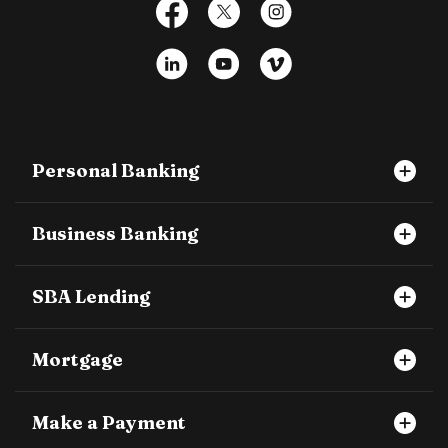
Facebook
X
Instagram
LinkedIn
YouTube
Vimeo
Personal Banking
Business Banking
SBA Lending
Mortgage
Make a Payment