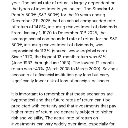
year. The actual rate of return is largely dependent on
the types of investments you select. The Standard &
Poor's 500® (S&P 500®) for the 10 years ending
st
December 31
2025, had an annual compounded rate
of return of 14.8%, including reinvestment of dividends.
st
From January 1, 1970 to December 31
2025, the
average annual compounded rate of return for the S&P
500®, including reinvestment of dividends, was
approximately 11.3% (source: www.spglobal.com).
Since 1970, the highest 12-month return was 61%
(June 1982 through June 1983). The lowest 12-month
return was -43% (March 2008 to March 2009). Savings
accounts at a financial institution pay less but carry
significantly lower risk of loss of principal balances.
It is important to remember that these scenarios are
hypothetical and that future rates of return can't be
predicted with certainty and that investments that pay
higher rates of return are generally subject to higher
risk and volatility. The actual rate of return on
investments can vary widely over time, especially for