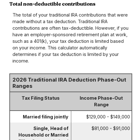
Total non-deductible contributions
The total of your traditional IRA contributions that were
made without a tax deduction. Traditional IRA
contributions are often tax-deductible.
However, if you
have an employer-sponsored retirement plan at work,
such as a 401(k), your tax deduction is limited based
on your income. This calculator automatically
determines if your tax deduction is limited by your
income.
2026 Traditional IRA Deduction Phase-Out
Ranges
Tax Filing Status
Income Phase-Out
Range
Married filing jointly
$129,000 - $149,000
Single, Head of
$81,000 - $91,000
Household or Married