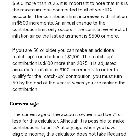
$500 more than 2025. It is important to note that this is
the maximum total contributed to all of your IRA
accounts. The contribution limit increases with inflation
in $500 increments. An annual change to the
contribution limit only occurs if the cumulative effect of
inflation since the last adjustment is $500 or more.
If you are 50 or older you can make an additional
'catch-up' contribution of $1,100. The 'catch-up'
contribution is $100 more than 2025. It is adjusted
annually for inflation in $100 increments. In order to
qualify for the 'catch-up' contribution, you must turn
50 by the end of the year in which you are making the
contribution.
Current age
The current age of the account owner must be 71 or
less for this calculator. Although it is possible to make
contributions to an IRA at any age when you have
eligible income, this calculator does not take Required