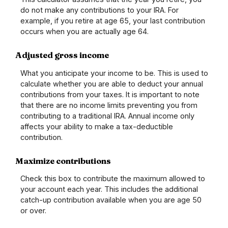
do not make any contributions to your IRA. For
example, if you retire at age 65, your last contribution
occurs when you are actually age 64.
Adjusted gross income
What you anticipate your income to be. This is used to
calculate whether you are able to deduct your annual
contributions from your taxes. It is important to note
that there are no income limits preventing you from
contributing to a traditional IRA. Annual income only
affects your ability to make a tax-deductible
contribution.
Maximize contributions
Check this box to contribute the maximum allowed to
your account each year. This includes the additional
catch-up contribution available when you are age 50
or over.