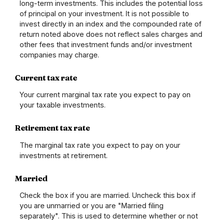
long-term investments. This includes the potential loss
of principal on your investment. It is not possible to
invest directly in an index and the compounded rate of
return noted above does not reflect sales charges and
other fees that investment funds and/or investment
companies may charge.
Current tax rate
Your current marginal tax rate you expect to pay on
your taxable investments.
Retirement tax rate
The marginal tax rate you expect to pay on your
investments at retirement.
Married
Check the box if you are married. Uncheck this box if
you are unmarried or you are "Married filing
separately". This is used to determine whether or not