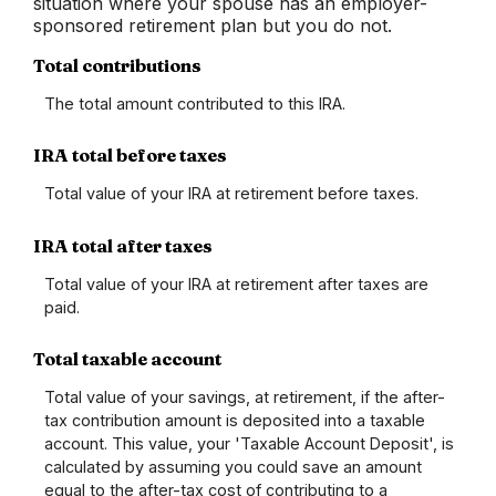
situation where your spouse has an employer-
sponsored retirement plan but you do not.
Total contributions
The total amount contributed to this IRA.
IRA total before taxes
Total value of your IRA at retirement before taxes.
IRA total after taxes
Total value of your IRA at retirement after taxes are
paid.
Total taxable account
Total value of your savings, at retirement, if the after-
tax contribution amount is deposited into a taxable
account. This value, your 'Taxable Account Deposit', is
calculated by assuming you could save an amount
equal to the after-tax cost of contributing to a