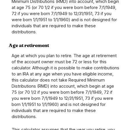
Minimum Distributions (RMD) into account, which begin
at age 75 (or 70 1/2 if you were born before 7/1/1949,
72 if you were born 7/1/1949 to 12/31/1951, 73 if you
were born 1/1/1951 to 1/1/1960) and is not designed for
individuals that are required to make these
distributions.
Age at retirement
Age at which you plan to retire. The age at retirement
of the account owner must be 72 or less for this
calculator. Although it is possible to make contributions
to an IRA at any age when you have eligible income,
this calculator does not take Required Minimum
Distributions (RMD) into account, which begin at age
75 (or 70 1/2 if you were born before 7/1/1949, 72 if
you were born 7/1/1949 to 12/31/1951, 73 if you were
born 1/1/1951 to 1/1/1960) and is not designed for
individuals that are required to make these
distributions.
This calculator assumes that the year you retire, you