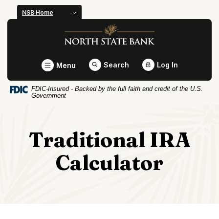
Home
Download
NSB Home
Skip
Acrobat
North State Bank
to
Reader
main
5.0
content
or
Toggle
Search
Log In
Menu
Skip
higher
to
to
FDIC-Insured - Backed by the full faith and credit of the U.S.
footer
view
Government
.pdf
files.
Traditional IRA
Calculator