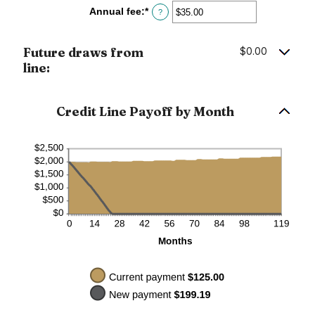
between
Annual fee
:
*
Enter
?
$0.00
an
and
amount
$100,000.00
between
Future draws from
$0.00
$0.00
line:
and
$200.00
Credit Line Payoff by Month