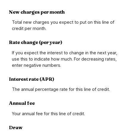
New charges per month
Total new charges you expect to put on this line of
credit per month.
Rate change (per year)
If you expect the interest to change in the next year,
use this to indicate how much. For decreasing rates,
enter negative numbers.
Interest rate (APR)
The annual percentage rate for this line of credit.
Annual fee
Your annual fee for this line of credit.
Draw