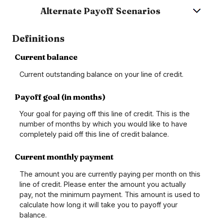
Alternate Payoff Scenarios
Definitions
Current balance
Current outstanding balance on your line of credit.
Payoff goal (in months)
Your goal for paying off this line of credit. This is the
number of months by which you would like to have
completely paid off this line of credit balance.
Current monthly payment
The amount you are currently paying per month on this
line of credit. Please enter the amount you actually
pay, not the minimum payment. This amount is used to
calculate how long it will take you to payoff your
balance.