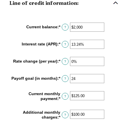
Line of credit information:
Current balance
:
*
Enter
?
an
amount
between
Interest rate (APR)
:
*
Enter
?
$0
an
and
amount
$100,000,000
between
Rate change (per year)
:
*
Enter
?
0%
an
and
amount
30%
between
Payoff goal (in months)
:
*
Enter
?
-2%
an
and
amount
5%
between
Current monthly
?
1
payment
:
*
Enter
and
an
360
amount
Additional monthly
between
?
charges
:
*
Enter
$0.00
an
and
amount
$100,000.00