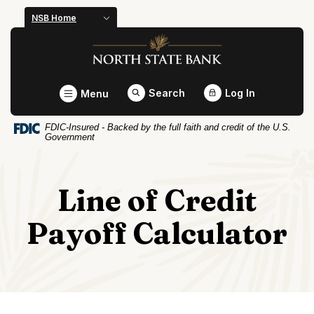
Home
Download
NSB Home
Skip
Acrobat
North State Bank
to
Reader
main
5.0
content
or
Toggle
Search
Log In
Menu
Skip
higher
to
to
FDIC-Insured - Backed by the full faith and credit of the U.S.
footer
view
Government
.pdf
files.
Line of Credit
Payoff Calculator