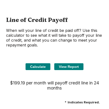
Line of Credit Payoff
When will your line of credit be paid off? Use this
calculator to see what it will take to payoff your line
of credit, and what you can change to meet your
repayment goals.
$199.19 per month will payoff credit line in 24
months
*
Indicates Required.