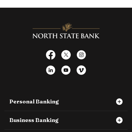
North State Bank
Facebook
X
Instagram
LinkedIn
YouTube
Vimeo
Personal Banking
Business Banking