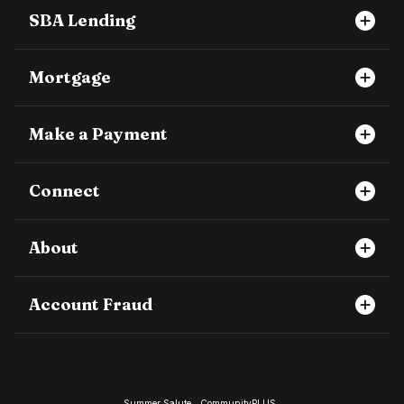
SBA Lending
Mortgage
Make a Payment
Connect
About
Account Fraud
Summer Salute
CommunityPLUS