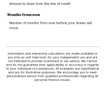
Amount to draw from this line of credit.
Months from now
Number of months from now before your draws will
occur.
Information and interactive calculators are made available to
you only as self-help tools for your independent use and are
not intended to provide investment or tax advice. We cannot
and do not guarantee their applicability or accuracy in regards
to your individual circumstances. All examples are hypothetical
and are for illustrative purposes. We encourage you to seek
personalized advice from qualified professionals regarding all
personal finance issues.