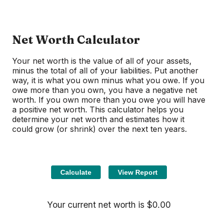
Net Worth Calculator
Your net worth is the value of all of your assets,
minus the total of all of your liabilities. Put another
way, it is what you own minus what you owe. If you
owe more than you own, you have a negative net
worth. If you own more than you owe you will have
a positive net worth. This calculator helps you
determine your net worth and estimates how it
could grow (or shrink) over the next ten years.
Your current net worth is $0.00