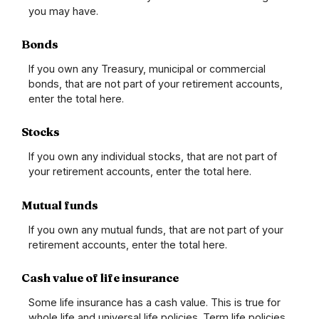
you may have.
Bonds
If you own any Treasury, municipal or commercial
bonds, that are not part of your retirement accounts,
enter the total here.
Stocks
If you own any individual stocks, that are not part of
your retirement accounts, enter the total here.
Mutual funds
If you own any mutual funds, that are not part of your
retirement accounts, enter the total here.
Cash value of life insurance
Some life insurance has a cash value. This is true for
whole life and universal life policies. Term life policies,