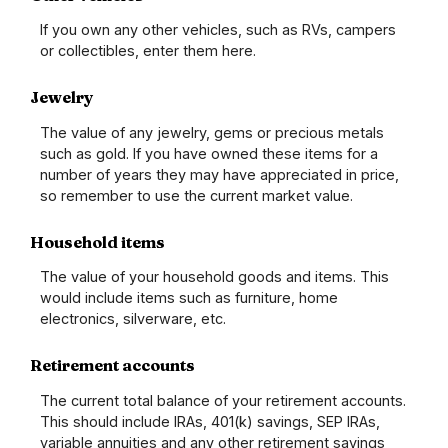
If you own any other vehicles, such as RVs, campers
or collectibles, enter them here.
Jewelry
The value of any jewelry, gems or precious metals
such as gold. If you have owned these items for a
number of years they may have appreciated in price,
so remember to use the current market value.
Household items
The value of your household goods and items. This
would include items such as furniture, home
electronics, silverware, etc.
Retirement accounts
The current total balance of your retirement accounts.
This should include IRAs, 401(k) savings, SEP IRAs,
variable annuities and any other retirement savings