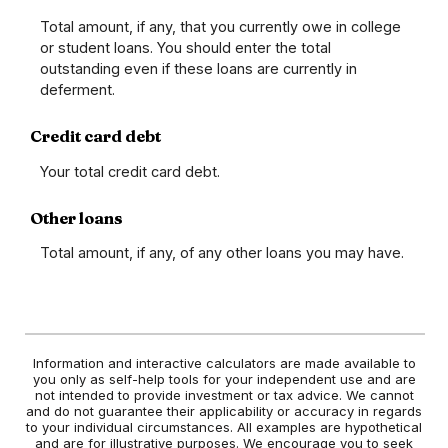
Total amount, if any, that you currently owe in college
or student loans. You should enter the total
outstanding even if these loans are currently in
deferment.
Credit card debt
Your total credit card debt.
Other loans
Total amount, if any, of any other loans you may have.
Information and interactive calculators are made available to
you only as self-help tools for your independent use and are
not intended to provide investment or tax advice. We cannot
and do not guarantee their applicability or accuracy in regards
to your individual circumstances. All examples are hypothetical
and are for illustrative purposes. We encourage you to seek