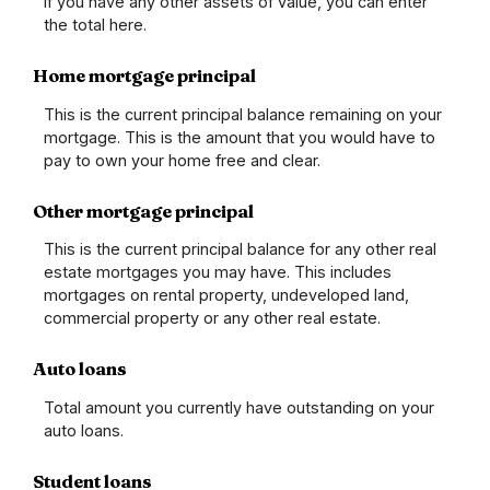
If you have any other assets of value, you can enter
the total here.
Home mortgage principal
This is the current principal balance remaining on your
mortgage. This is the amount that you would have to
pay to own your home free and clear.
Other mortgage principal
This is the current principal balance for any other real
estate mortgages you may have. This includes
mortgages on rental property, undeveloped land,
commercial property or any other real estate.
Auto loans
Total amount you currently have outstanding on your
auto loans.
Student loans