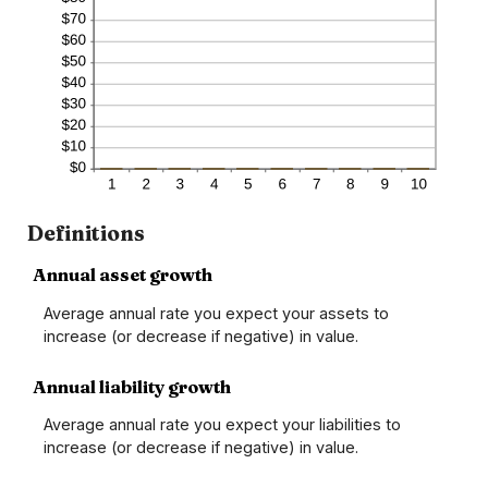
Definitions
Annual asset growth
Average annual rate you expect your assets to
increase (or decrease if negative) in value.
Annual liability growth
Average annual rate you expect your liabilities to
increase (or decrease if negative) in value.