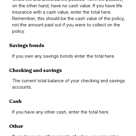
on the other hand, have no cash value. If you have life
insurance with a cash value, enter the total here.
Remember, this should be the cash value of the policy,
not the amount paid out if you were to collect on the
policy.
Savings bonds
If you own any savings bonds enter the total here.
Checking and savings
The current total balance of your checking and savings
accounts.
Cash
If you have any other cash, enter the total here.
Other