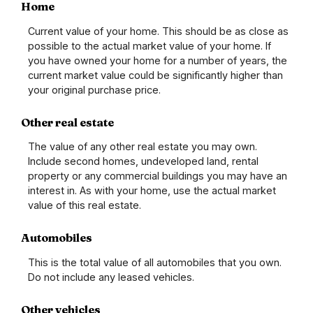
Home
Current value of your home. This should be as close as
possible to the actual market value of your home. If
you have owned your home for a number of years, the
current market value could be significantly higher than
your original purchase price.
Other real estate
The value of any other real estate you may own.
Include second homes, undeveloped land, rental
property or any commercial buildings you may have an
interest in. As with your home, use the actual market
value of this real estate.
Automobiles
This is the total value of all automobiles that you own.
Do not include any leased vehicles.
Other vehicles