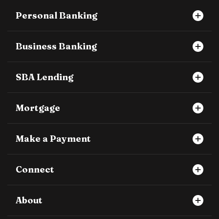
Personal Banking
Business Banking
SBA Lending
Mortgage
Make a Payment
Connect
About