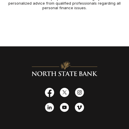
personalized advice from qualified professionals regarding all
personal finance issues.
North State Bank
Facebook
X
Instagram
LinkedIn
YouTube
Vimeo