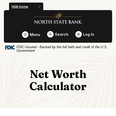
Home
Download
NSB Home
Skip
Acrobat
North State Bank
to
Reader
main
5.0
content
or
Toggle
Search
Log In
Menu
Skip
higher
to
to
FDIC-Insured - Backed by the full faith and credit of the U.S.
footer
view
Government
.pdf
files.
Net Worth
Calculator