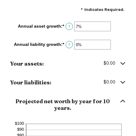
*
Indicates Required.
Annual asset growth
:
*
Enter
?
an
amount
between
Annual liability growth
:
*
Enter
?
-20%
an
and
amount
100%
between
Your assets:
$0.00
-20%
and
100%
Your liabilities:
$0.00
Projected net worth by year for 10
years.