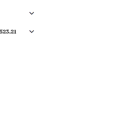
523.21