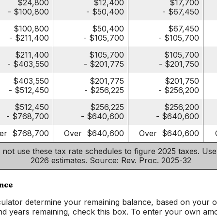
$24,800
$12,400
$17,700
- $100,800
- $50,400
- $67,450
$100,800
$50,400
$67,450
- $211,400
- $105,700
- $105,700
$211,400
$105,700
$105,700
- $403,550
- $201,775
- $201,750
$403,550
$201,775
$201,750
- $512,450
- $256,225
- $256,200
$512,450
$256,225
$256,200
- $768,700
- $640,600
- $640,600
er $768,700
Over $640,600
Over $640,600
 not use these tax rate schedules to figure 2025 taxes. Use
2026 estimates. Source: Rev. Proc. 2025-32
ance
lculator determine your remaining balance, based on your or
nd years remaining, check this box. To enter your own amo