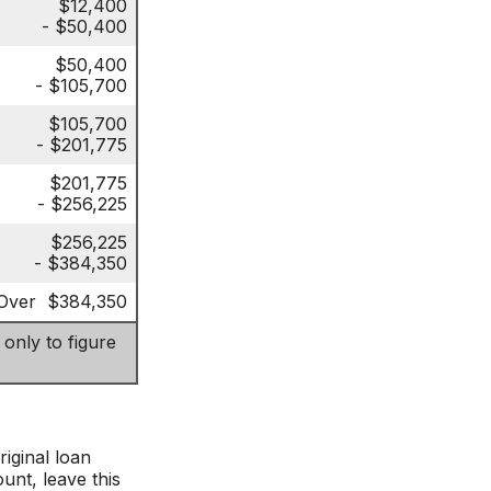
$12,400
- $50,400
$50,400
- $105,700
$105,700
- $201,775
$201,775
- $256,225
$256,225
- $384,350
Over $384,350
 only to figure
iginal loan
unt, leave this