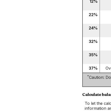
12%
22%
24%
32%
35%
37%
Ov
*
Caution: Do
Calculate bal
To let the ca
information a