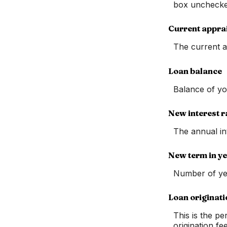
box unchecke
Current appra
The current a
Loan balance
Balance of yo
New interest r
The annual in
New term in y
Number of ye
Loan originati
This is the pe
origination fe