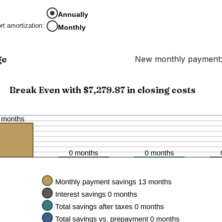
amount
between
Annually
0%
rt amortization
:
Monthly
and
50%
ge
New monthly payment:
Break Even with $7,279.87 in closing costs