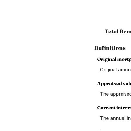
Total Rem
Definitions
Original mort
Original amou
Appraised val
The appraise
Current intere
The annual int