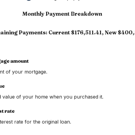
Monthly Payment Breakdown
aining Payments: Current $176,511.41, New $400,
gage amount
nt of your mortgage.
ue
d value of your home when you purchased it.
st rate
erest rate for the original loan.