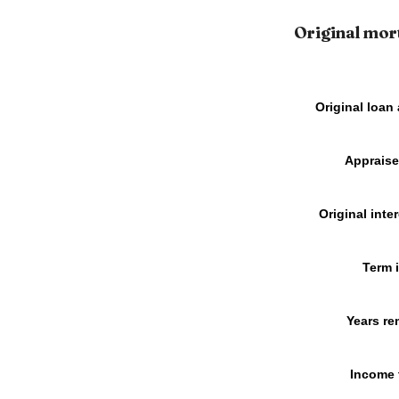
Original mor
Original loan
Appraise
Original inter
Term 
Years re
Income 