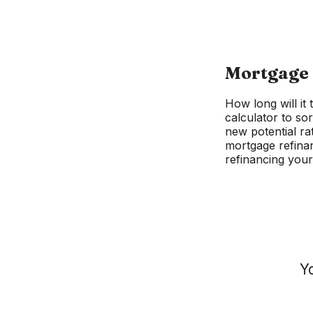
Mortgage 
How long will it
calculator to sor
new potential ra
mortgage refinan
refinancing your
Y