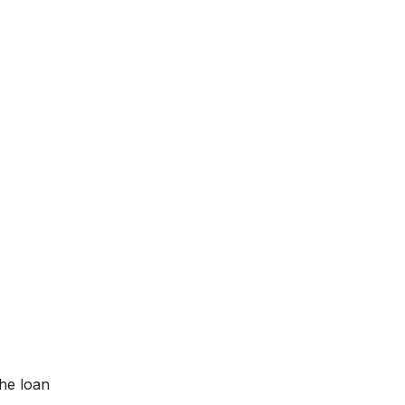
the loan