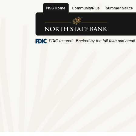
Home
Download
NSB Home
CommunityPlus
Summer Salute
Skip
Acrobat
to
Reader
North State Bank
main
5.0
content
or
Skip
higher
FDIC-Insured - Backed by the full faith and credi
to
to
footer
view
.pdf
files.