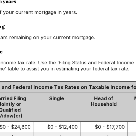
n years
of your current mortgage in years.
ng
ars remaining on your current mortgage.
e
income tax rate. Use the ‘Filing Status and Federal Income
’ table to assist you in estimating your federal tax rate.
us and Federal Income Tax Rates on Taxable Income f
rried Filing
Single
Head of
Jointly or
Household
Qualified
idow(er)
$0 - $24,800
$0 - $12,400
$0 - $17,700