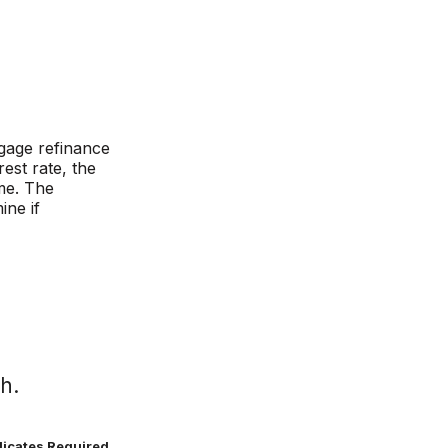
gage refinance
rest rate, the
me. The
ine if
h.
dicates Required.