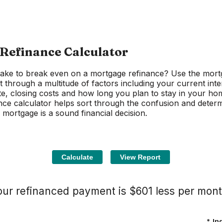
Refinance Calculator
 take to break even on a mortgage refinance? Use the mort
t through a multitude of factors including your current inte
te, closing costs and how long you plan to stay in your ho
ce calculator helps sort through the confusion and determ
 mortgage is a sound financial decision.
our refinanced payment is $601 less per mont
*
In