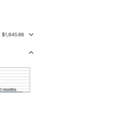
 $1,845.88