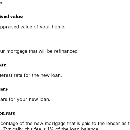
d.
ised value
ppraised value of your home.
ur mortgage that will be refinanced.
ate
terest rate for the new loan.
ears
ars for your new loan.
on rate
rcentage of the new mortgage that is paid to the lender as 
e. Typically, this fee is 1% of the loan balance.