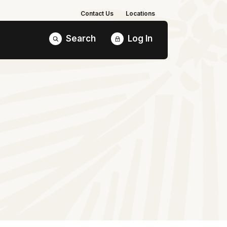
Contact Us
Locations
Search
Log In