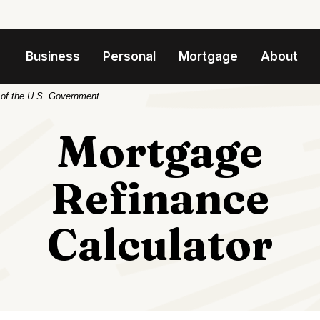
Business
Personal
Mortgage
About
t of the U.S. Government
Mortgage
Refinance
Calculator