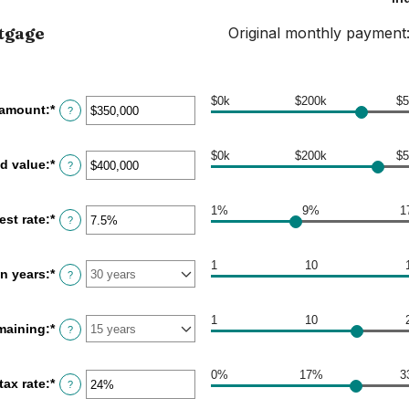
tgage
Original monthly payment
$0k
$200k
$5
 amount
:
*
Enter
?
an
amount
between
$0k
$200k
$5
d value
:
*
Enter
?
$0
an
and
amount
$250,000,000
between
1%
9%
1
est rate
:
*
Enter
?
$0
an
and
amount
$250,000,000
between
1
10
in years
:
*
?
1%
and
25%
1
10
maining
:
*
?
0%
17%
3
tax rate
:
*
Enter
?
an