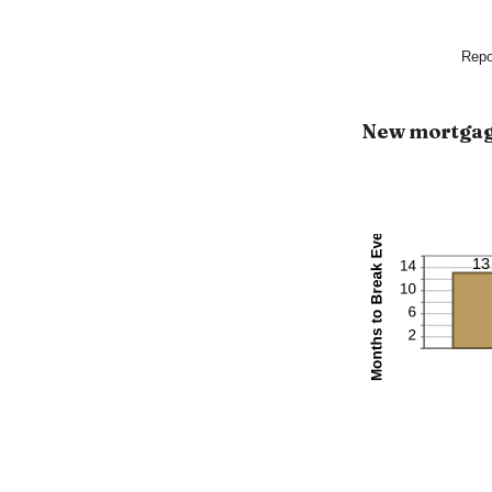
Repo
New mortga