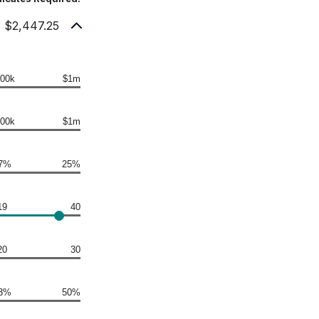
: $2,447.25
00k
$1m
00k
$1m
7%
25%
19
40
20
30
3%
50%