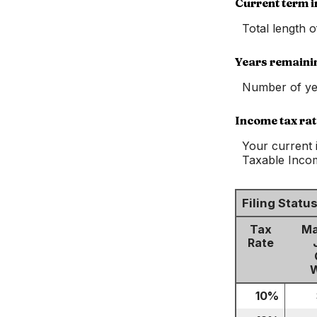
Current term i
Total length 
Years remaini
Number of ye
Income tax rat
Your current 
Taxable Income
Filing Stat
Tax
Ma
Rate
W
10%