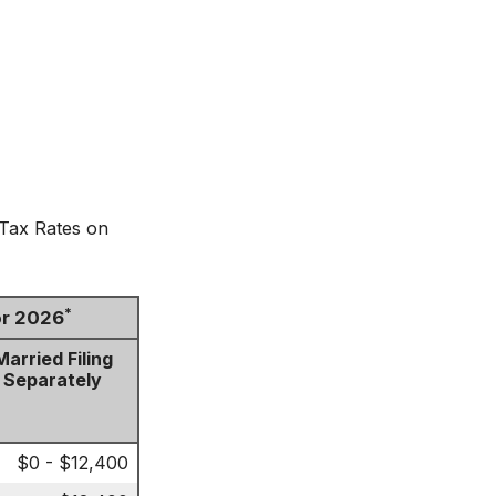
 Tax Rates on
*
or 2026
Married Filing
Separately
$0 - $12,400