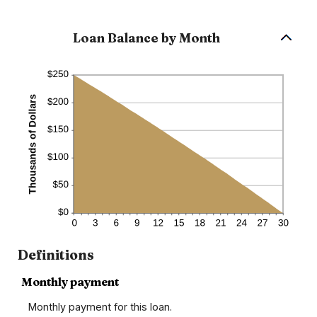
360
Loan Balance by Month
Definitions
Monthly payment
Monthly payment for this loan.