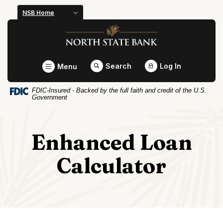
Home
Download
NSB Home
Skip
Acrobat
North State Bank
to
Reader
main
5.0
content
or
Toggle
Search
Log In
Menu
Skip
higher
to
to
FDIC-Insured - Backed by the full faith and credit of the U.S.
footer
view
Government
.pdf
files.
Enhanced Loan
Calculator