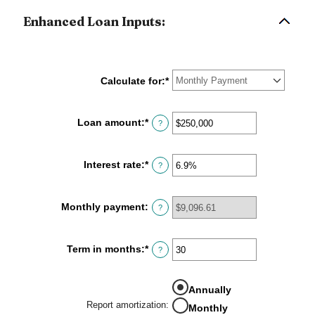
Enhanced Loan Inputs:
Calculate for
:
*
Loan amount
:
*
Enter
?
an
amount
between
Interest rate
:
*
Enter
?
$0
an
and
amount
$10,000,000
between
Monthly payment
:
?
0%
and
24%
Term in months
:
*
Enter
?
an
amount
between
Annually
1
Report amortization
:
Monthly
and