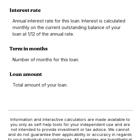
Interest rate
Annual interest rate for this loan. Interest is calculated
monthly on the current outstanding balance of your
loan at 1/12 of the annual rate.
Term in months
Number of months for this loan.
Loan amount
Total amount of your loan.
Information and interactive calculators are made available to
you only as self-help tools for your independent use and are
not intended to provide investment or tax advice. We cannot
and do not guarantee their applicability or accuracy in regards
to your individual circumstances. All examples are hypothetical