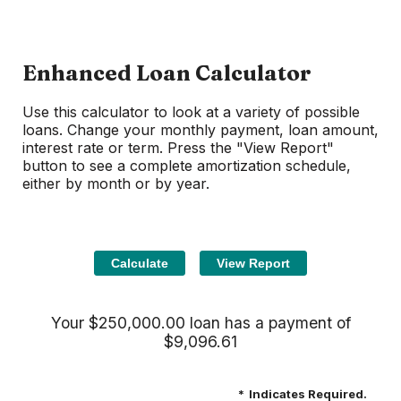
Enhanced Loan Calculator
Use this calculator to look at a variety of possible
loans. Change your monthly payment, loan amount,
interest rate or term. Press the "View Report"
button to see a complete amortization schedule,
either by month or by year.
Your $250,000.00 loan has a payment of
$9,096.61
*
Indicates Required.