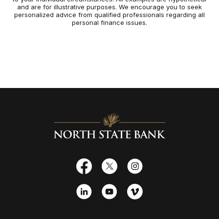
and are for illustrative purposes. We encourage you to seek
personalized advice from qualified professionals regarding all
personal finance issues.
North State Bank
Facebook
X
Instagram
LinkedIn
YouTube
Vimeo