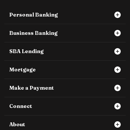
Personal Banking
Business Banking
SBA Lending
Mortgage
Make a Payment
Connect
About