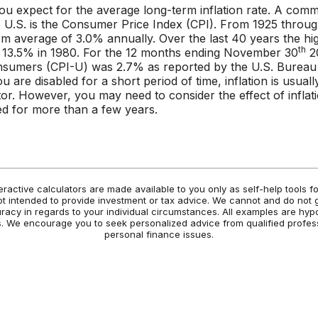
you expect for the average long-term inflation rate. A co
the U.S. is the Consumer Price Index (CPI). From 1925 throu
rm average of 3.0% annually. Over the last 40 years the hi
th
 13.5% in 1980. For the 12 months ending November 30
20
nsumers (CPI-U) was 2.7% as reported by the U.S. Bureau
you are disabled for a short period of time, inflation is usual
or. However, you may need to consider the effect of inflati
ed for more than a few years.
eractive calculators are made available to you only as self-help tools 
t intended to provide investment or tax advice. We cannot and do not 
uracy in regards to your individual circumstances. All examples are hyp
es. We encourage you to seek personalized advice from qualified profess
personal finance issues.