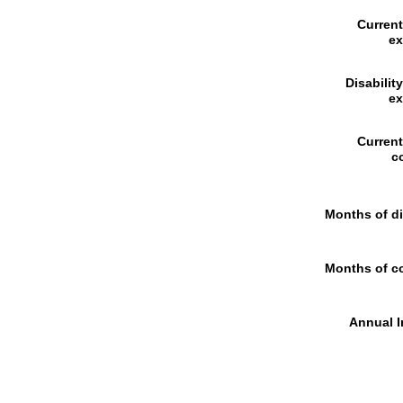
Curren
e
Disabilit
e
Curren
c
Months of di
Months of c
Annual I