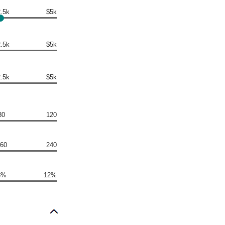
.5k
$5k
.5k
$5k
.5k
$5k
80
120
60
240
8%
12%