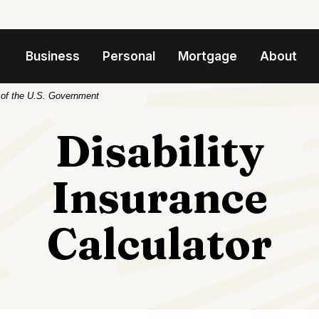
Business
Personal
Mortgage
About
t of the U.S. Government
Disability
Insurance
Calculator