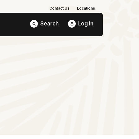
Contact Us
Locations
Search
Log In