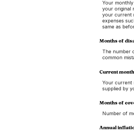
Your monthly e
your original 
your current 
expenses such 
same as befor
Months of disa
The number of
common mistak
Current month
Your current 
supplied by y
Months of cov
Number of mon
Annual inflati