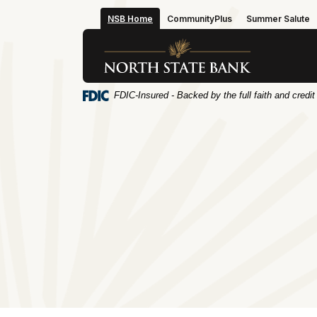
Home
Download
NSB Home
CommunityPlus
Summer Salute
Skip
Acrobat
to
Reader
North State Bank
main
5.0
content
or
Skip
higher
FDIC-Insured - Backed by the full faith and credi
to
to
footer
view
.pdf
files.