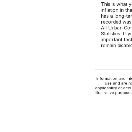
This is what 
inflation in 
has a long-te
recorded was
All Urban Co
Statistics. If 
important fact
remain disabl
Information and int
use and are no
applicability or acc
illustrative purpos