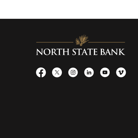
North State Bank
Facebook
X
Instagram
LinkedIn
YouTube
Vime