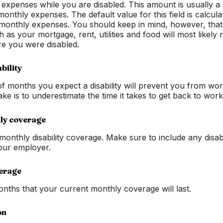
xpenses while you are disabled. This amount is usually a li
monthly expenses. The default value for this field is calcu
monthly expenses. You should keep in mind, however, tha
as your mortgage, rent, utilities and food will most likely 
e you were disabled.
bility
 months you expect a disability will prevent you from wor
e is to underestimate the time it takes to get back to work
ly coverage
monthly disability coverage. Make sure to include any disab
our employer.
erage
ths that your current monthly coverage will last.
on