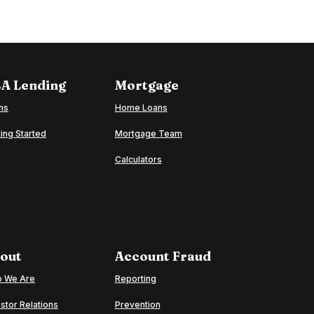
A Lending
Mortgage
ns
Home Loans
ing Started
Mortgage Team
Calculators
out
Account Fraud
 We Are
Reporting
stor Relations
Prevention