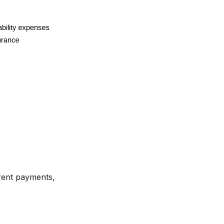
rent payments,