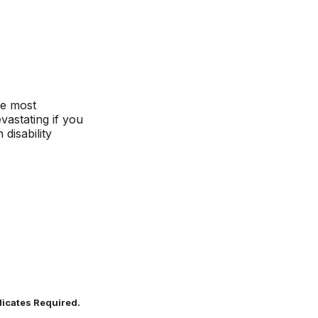
le most
vastating if you
disability
dicates Required.