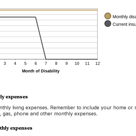
20%
ly expenses
nthly living expenses. Remember to include your home or 
g, gas, phone and other monthly expenses.
thly expenses