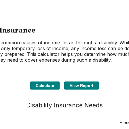
 Insurance
common causes of income loss is through a disability. Whi
se only temporary loss of income, any income loss can be de
lly prepared. This calculator helps you determine how much 
y need to cover expenses during such a disability.
Disability Insurance Needs
*
In