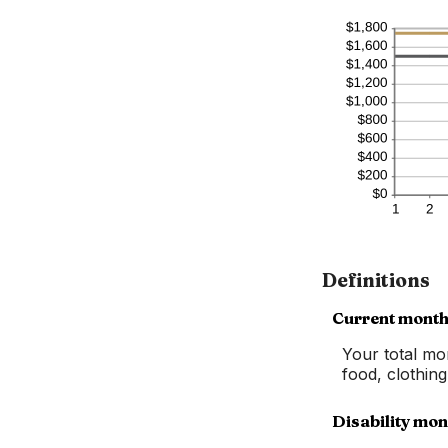
Definitions
Current month
Your total mo
food, clothin
Disability mon