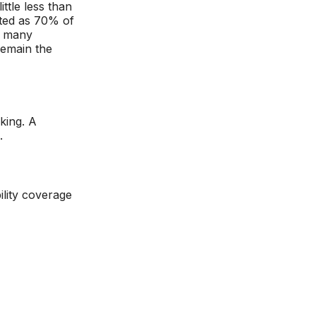
ttle less than
lated as 70% of
t many
remain the
king. A
.
ility coverage