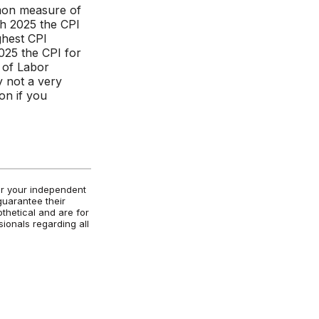
mmon measure of
gh 2025 the CPI
ghest CPI
25 the CPI for
 of Labor
ly not a very
on if you
for your independent
guarantee their
othetical and are for
ionals regarding all