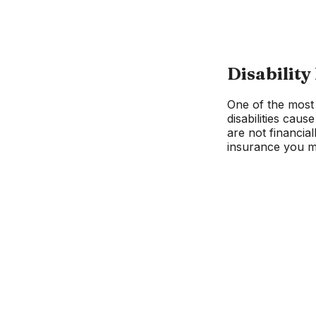
Disability
One of the most 
disabilities cau
are not financia
insurance you ma