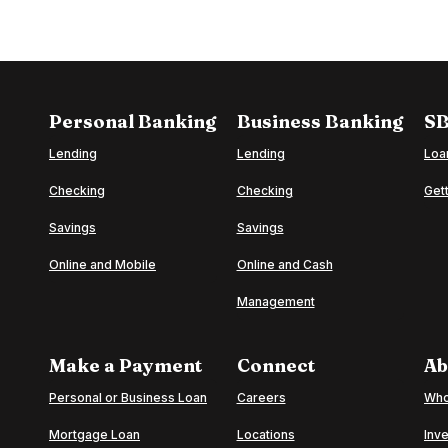
Personal Banking
Business Banking
SB
Lending
Lending
Loa
Checking
Checking
Gett
o
Savings
Savings
Online and Mobile
Online and Cash
Management
Make a Payment
Connect
Ab
(Opens in a new Window)
Personal or Business Loan
Careers
Who
(Opens in a new Window)
Mortgage Loan
Locations
Inve