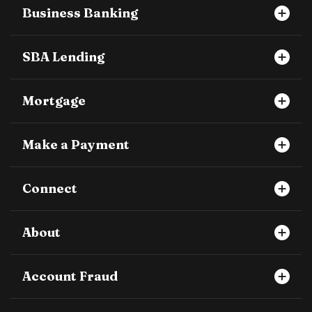
Business Banking
SBA Lending
Mortgage
Make a Payment
Connect
About
Account Fraud