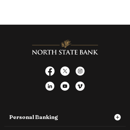
North State Bank
Facebook
X
Instagram
LinkedIn
YouTube
Vimeo
Personal Banking