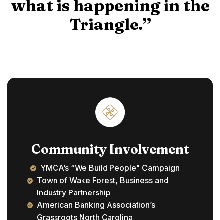
what is happening in the
Triangle.”
Community Involvement
YMCA’s “We Build People” Campaign
Town of Wake Forest, Business and
Industry Partnership
American Banking Association’s
Grassroots North Carolina