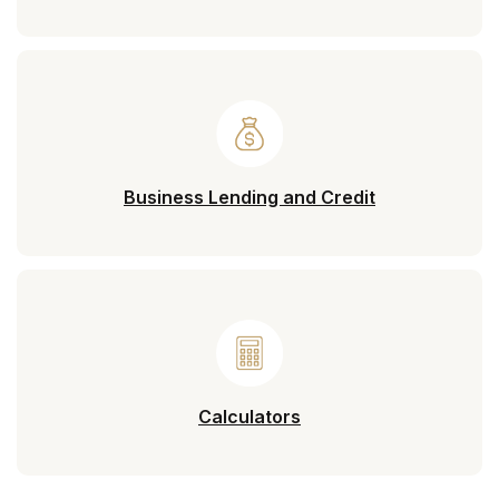
Business Lending and Credit
Calculators