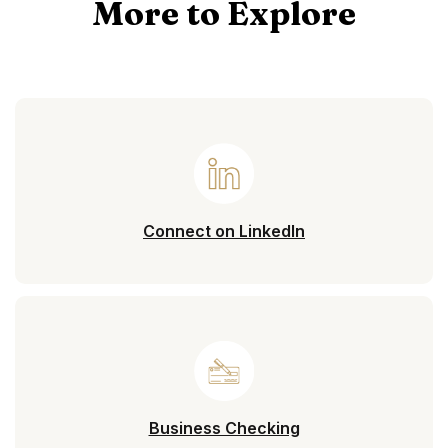
More to Explore
(Opens in a new 
Connect on LinkedIn
Business Checking