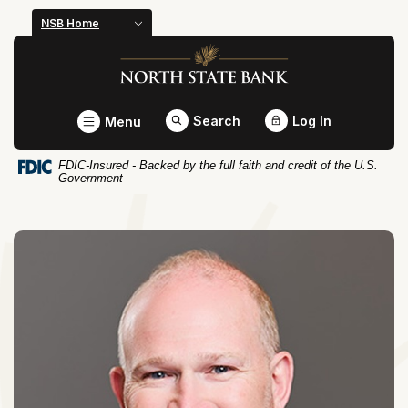
Home
Download
NSB Home
Skip
Acrobat
North State Bank
to
Reader
main
5.0
content
or
Toggle
Search
Log In
Menu
Skip
higher
to
to
FDIC-Insured - Backed by the full faith and credit of the U.S.
footer
view
Government
.pdf
files.