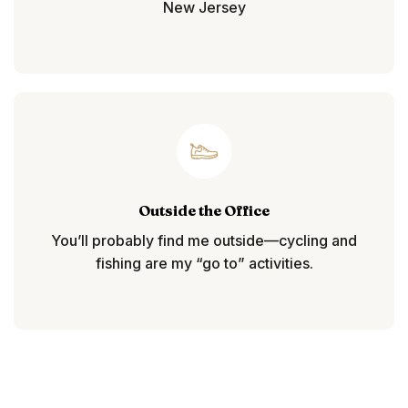
New Jersey
Outside the Office
You’ll probably find me outside—cycling and
fishing are my “go to” activities.