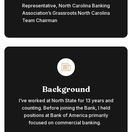
Representative, North Carolina Banking
Association’s Grassroots North Carolina
Team Chairman
Background
I’ve worked at North State for 13 years and
counting. Before joining the Bank, I held
positions at Bank of America primarily
focused on commercial banking.