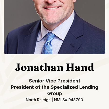
Jonathan Hand
Senior Vice President
President of the Specialized Lending
Group
North Raleigh | NMLS# 948790