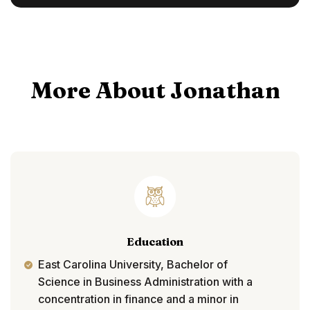
More About Jonathan
Education
East Carolina University, Bachelor of
Science in Business Administration with a
concentration in finance and a minor in