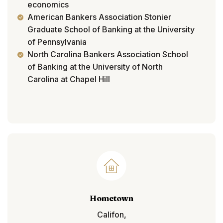
economics
American Bankers Association Stonier
Graduate School of Banking at the University
of Pennsylvania
North Carolina Bankers Association School
of Banking at the University of North
Carolina at Chapel Hill
Hometown
Califon,