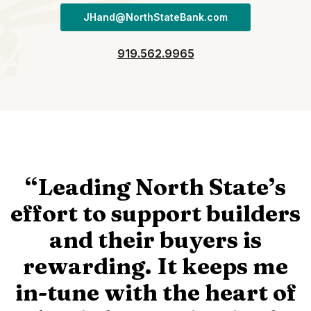
JHand@NorthStateBank.com
919.562.9965
“Leading North State’s
effort to support builders
and their buyers is
rewarding. It keeps me
in-tune with the heart of