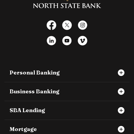
Facebook
X
Instagram
LinkedIn
YouTube
Vimeo
Personal Banking
Business Banking
SBA Lending
Mortgage