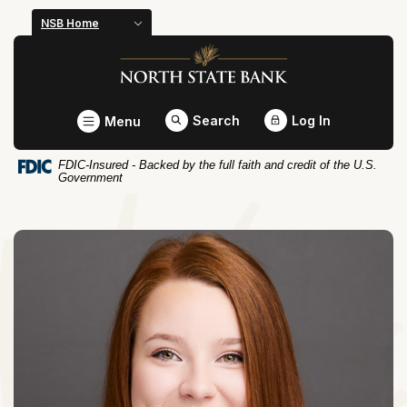
Home
Download
NSB Home
Skip
Acrobat
North State Bank
to
Reader
main
5.0
content
or
Toggle
Search
Log In
Menu
Skip
higher
to
to
FDIC-Insured - Backed by the full faith and credit of the U.S.
footer
view
Government
.pdf
files.