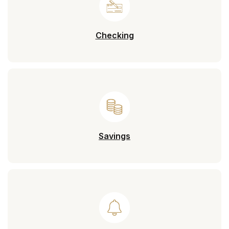
Checking
Savings