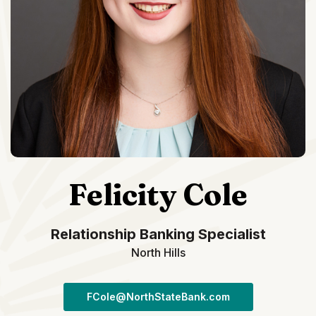
Felicity Cole
Relationship Banking Specialist
North Hills
FCole@NorthStateBank.com