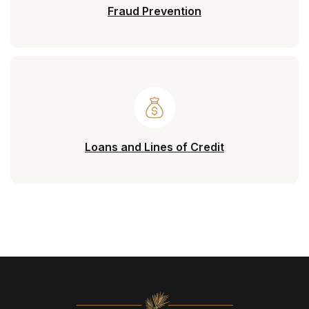
Fraud Prevention
Loans and Lines of Credit
North State Bank