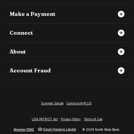
Make a Payment
Connect
About
Account Fraud
Summer Salute
CommunityPLUS
USA PATRIOT Act
Privacy Policy
Terms of Use
Equal Housing Lender
Member
FDIC
©
2026
North State Bank.