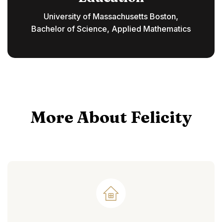
University of Massachusetts Boston,
Bachelor of Science, Applied Mathematics
More About Felicity