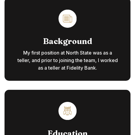
Background
My first position at North State was as a
teller, and prior to joining the team, I worked
as a teller at Fidelity Bank.
Education