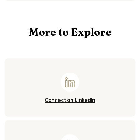
More to Explore
(Opens in a new 
Connect on LinkedIn