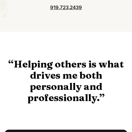
919.723.2439
“Helping others is what
drives me both
personally and
professionally.”