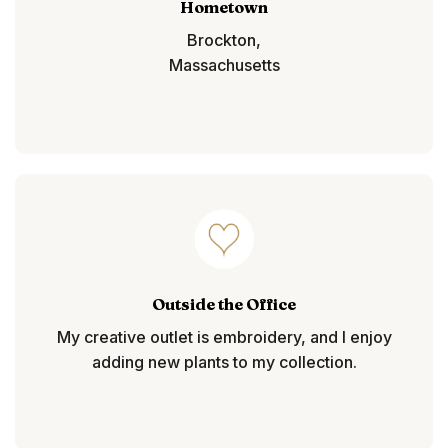
Hometown
Brockton,
Massachusetts
Outside the Office
My creative outlet is embroidery, and I enjoy
adding new plants to my collection.