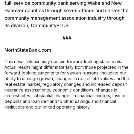
full-service community bank serving Wake and New
Hanover counties through seven offices and serves the
community management association industry through
its division, CommunityPLUS.
###
NorthStateBank.com
This news release may contain forward-looking statements.
Actual results might differ materially from those projected in the
forward-looking statements for various reasons, including our
ability to manage growth, changes in real estate values and the
real estate market, regulatory changes and increased deposit
insurance assessments, economic conditions, changes in
interest rates, substantial changes in financial markets, loss of
deposits and loan demand to other savings and financial
institutions and our limited operating history.