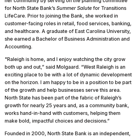
her community by serving on the planning committee
for North State Bank’s
Summer Salute
for Transitions
LifeCare. Prior to joining the Bank, she worked in
customer-facing roles in retail, food services, banking,
and healthcare. A graduate of East Carolina University,
she earned a Bachelor of Business Administration and
Accounting.
"Raleigh is home, and I enjoy watching the city grow
both up and out,” said Molgaard. “West Raleigh is an
exciting place to be with a lot of dynamic development
on the horizon. I am happy to be in a position to be part
of the growth and help businesses serve this area.
North State has been part of the fabric of Raleigh’s
growth for nearly 25 years and, as a community bank,
works hand-in-hand with customers, helping them
make bold, impactful choices and decisions.”
Founded in 2000, North State Bank is an independent,