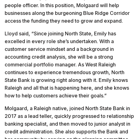
people officer. In this position, Molgaard will help
businesses along the burgeoning Blue Ridge Corridor
access the funding they need to grow and expand.
Lloyd said, “Since joining North State, Emily has
excelled in every role she’s undertaken. With a
customer service mindset and a background in
accounting credit analysis, she will be a strong
commercial portfolio manager. As West Raleigh
continues to experience tremendous growth, North
State Bank is growing right along with it. Emily knows
Raleigh and all that is happening here, and she knows
how to help customers achieve their goals.”
Molgaard, a Raleigh native, joined North State Bank in
2017 as a lead teller, quickly progressed to relationship
banking specialist, and then moved to junior analyst in
credit administration. She also supports the Bank and