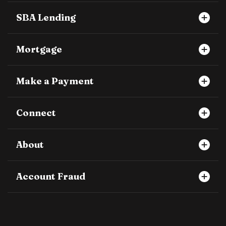
SBA Lending
Mortgage
Make a Payment
Connect
About
Account Fraud