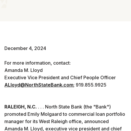
December 4, 2024
For more information, contact:
Amanda M. Lloyd
Executive Vice President and Chief People Officer
ALloyd@NorthStateBank.com
; 919.855.9925
RALEIGH, N.C.
. . . North State Bank (the "Bank")
promoted Emily Molgaard to commercial loan portfolio
manager for its West Raleigh office, announced
Amanda M. Lloyd, executive vice president and chief