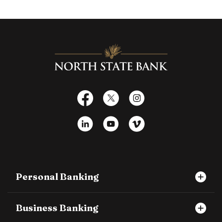
North State Bank
Facebook
X
Instagram
LinkedIn
YouTube
Vimeo
Personal Banking
Business Banking