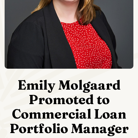
Emily Molgaard
Promoted to
Commercial Loan
Portfolio Manager