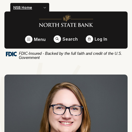
Home
Download
NSB Home
Skip
Acrobat
North State Bank
to
Reader
main
5.0
content
or
Toggle
Search
Log In
Menu
Skip
higher
to
to
FDIC-Insured - Backed by the full faith and credit of the U.S.
footer
view
Government
.pdf
files.