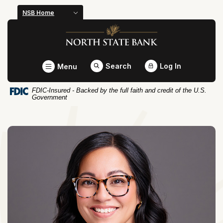
Home
Download
NSB Home
Skip
Acrobat
North State Bank
to
Reader
main
5.0
content
or
Toggle
Search
Log In
Menu
Skip
higher
to
to
FDIC-Insured - Backed by the full faith and credit of the U.S.
footer
view
Government
.pdf
files.