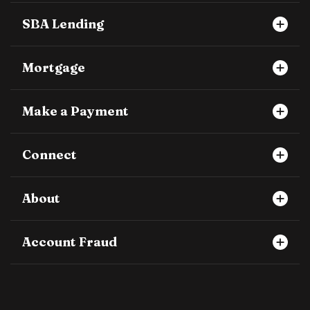
SBA Lending
Mortgage
Make a Payment
Connect
About
Account Fraud