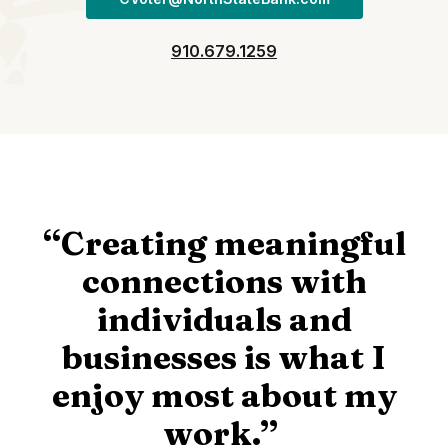
910.679.1259
“Creating meaningful
connections with
individuals and
businesses is what I
enjoy most about my
work.”