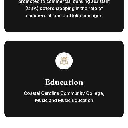
promoted to commercial banking assistant
(CBA) before stepping in the role of
commercial loan portfolio manager.
Education
Coastal Carolina Community College,
Music and Music Education