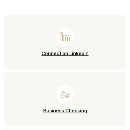
(Opens in a new 
Connect on LinkedIn
Business Checking