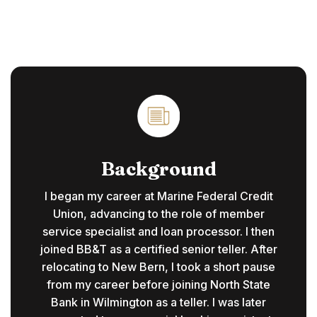
Background
I began my career at Marine Federal Credit
Union, advancing to the role of member
service specialist and loan processor. I then
joined BB&T as a certified senior teller. After
relocating to New Bern, I took a short pause
from my career before joining North State
Bank in Wilmington as a teller. I was later