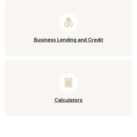
Business Lending and Credit
Calculators