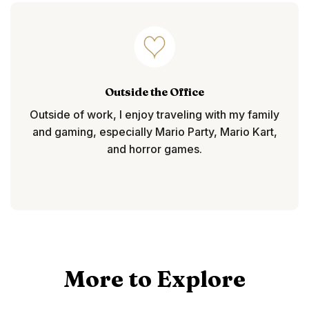
Outside the Office
Outside of work, I enjoy traveling with my family
and gaming, especially Mario Party, Mario Kart,
and horror games.
More to Explore