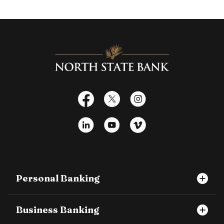
North State Bank
Facebook
X
Instagram
LinkedIn
YouTube
Vimeo
Personal Banking
Business Banking