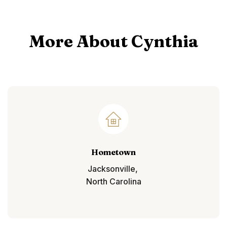
More About Cynthia
Hometown
Jacksonville,
North Carolina