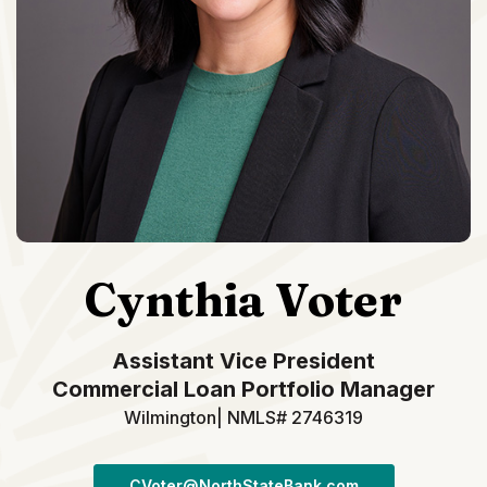
Cynthia Voter
Assistant Vice President
Commercial Loan Portfolio Manager
Wilmington| NMLS# 2746319
CVoter@NorthStateBank.com