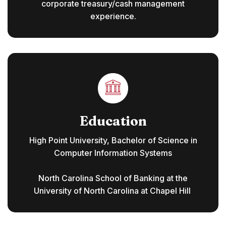
corporate treasury/cash management
experience.
Education
High Point University, Bachelor of Science in
Computer Information Systems
North Carolina School of Banking at the
University of North Carolina at Chapel Hill