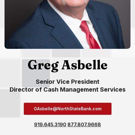
Greg Asbelle
Senior Vice President
Director of Cash Management Services
GAsbelle@NorthStateBank.com
919.645.3190
877.807.9668