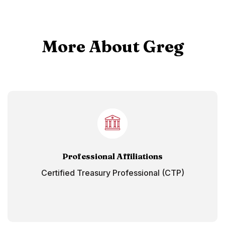
More About Greg
Professional Affiliations
Certified Treasury Professional (CTP)