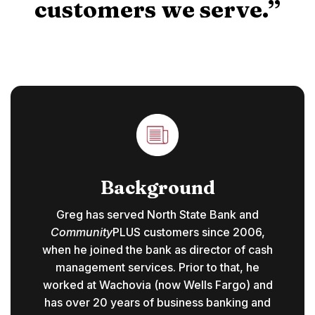
customers we serve.”
Background
Greg has served North State Bank and
Community
PLUS customers since 2006,
when he joined the bank as director of cash
management services. Prior to that, he
worked at Wachovia (now Wells Fargo) and
has over 20 years of business banking and