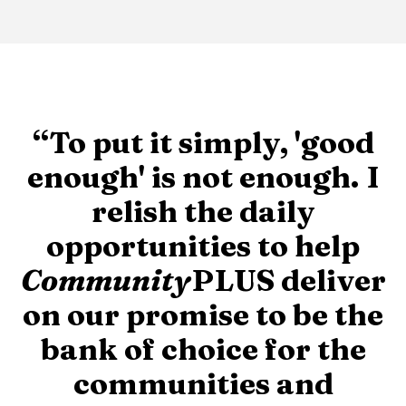
“To put it simply, 'good
enough' is not enough. I
relish the daily
opportunities to help
Community
PLUS deliver
on our promise to be the
bank of choice for the
communities and