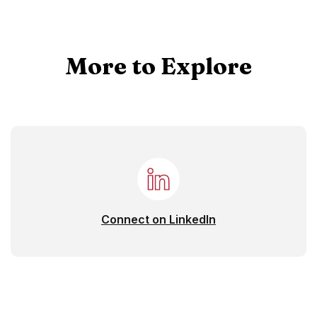
More to Explore
(Opens in a new 
Connect on LinkedIn