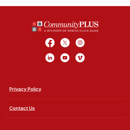
North State Bank
Facebook
X
Instagram
LinkedIn
YouTube
Vimeo
Privacy Policy
Contact Us