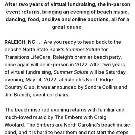
After two years of virtual fundraising, the in-person
event returns, bringing an evening of beach music,
dancing, food, and live and online auctions, all for a
great cause.
RALEIGH, NC
. . . Are you ready to head back to the
beach? North State Bank’s
Summer Salute
for
Transitions LifeCare, Raleigh’s premier beach party,
once again will be in-person in 2022! After two years
of virtual fundraising,
Summer Salute
will be Saturday
evening, May 14, 2022, at Raleigh’s North Ridge
Country Club, it was announced by Sondra Collins and
Jim Branch, event co-chairs.
The beach-inspired evening returns with familiar and
much-loved music by The Embers with Craig
Woolard. The Embers are North Carolina’s beach music
band, and it is hard to hear them and not start the steps