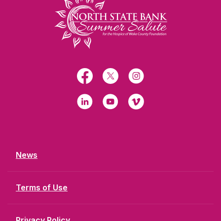
Facebook
X
Instagram
LinkedIn
YouTube
Vimeo
News
Terms of Use
Privacy Policy