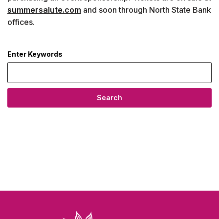
summersalute.com
and soon through North State Bank
offices.
Enter Keywords
news articles
Search
North State Bank