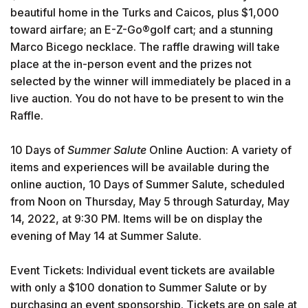
beautiful home in the Turks and Caicos, plus $1,000
toward airfare; an E-Z-Go®golf cart; and a stunning
Marco Bicego necklace. The raffle drawing will take
place at the in-person event and the prizes not
selected by the winner will immediately be placed in a
live auction. You do not have to be present to win the
Raffle.
10 Days of
Summer Salute
Online Auction: A variety of
items and experiences will be available during the
online auction, 10 Days of Summer Salute, scheduled
from Noon on Thursday, May 5 through Saturday, May
14, 2022, at 9:30 PM. Items will be on display the
evening of May 14 at Summer Salute.
Event Tickets: Individual event tickets are available
with only a $100 donation to Summer Salute or by
purchasing an event sponsorship. Tickets are on sale at