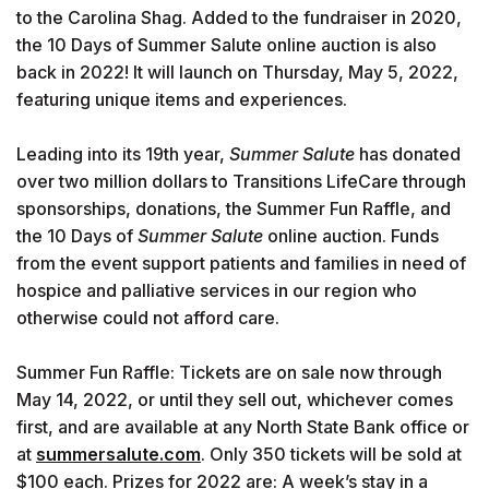
to the Carolina Shag. Added to the fundraiser in 2020,
the 10 Days of Summer Salute online auction is also
back in 2022! It will launch on Thursday, May 5, 2022,
featuring unique items and experiences.
Leading into its 19th year,
Summer Salute
has donated
over two million dollars to Transitions LifeCare through
sponsorships, donations, the Summer Fun Raffle, and
the 10 Days of
Summer Salute
online auction. Funds
from the event support patients and families in need of
hospice and palliative services in our region who
otherwise could not afford care.
Summer Fun Raffle: Tickets are on sale now through
May 14, 2022, or until they sell out, whichever comes
first, and are available at any North State Bank office or
at
summersalute.com
. Only 350 tickets will be sold at
$100 each. Prizes for 2022 are: A week’s stay in a