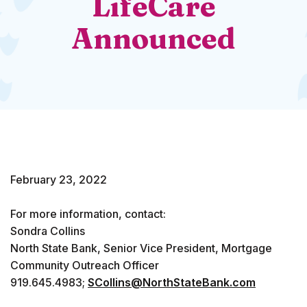
LifeCare
Announced
February 23, 2022
For more information, contact:
Sondra Collins
North State Bank, Senior Vice President, Mortgage
Community Outreach Officer
919.645.4983;
SCollins@NorthStateBank.com