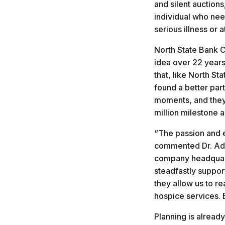
and silent auction
individual who nee
serious illness or a
North State Bank C
idea over 22 years
that, like North S
found a better par
moments, and they 
million milestone 
“The passion and e
commented Dr. Adam
company headquarte
steadfastly suppor
they allow us to re
hospice services. 
Planning is alread