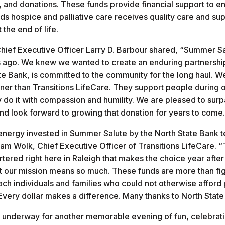
s, and donations. These funds provide financial support to e
ds hospice and palliative care receives quality care and su
t the end of life.
hief Executive Officer Larry D. Barbour shared, “Summer S
 ago. We knew we wanted to create an enduring partnership
tate Bank, is committed to the community for the long haul. 
tner than Transitions LifeCare. They support people during on
do it with compassion and humility. We are pleased to surp
and look forward to growing that donation for years to come
nergy invested in Summer Salute by the North State Bank t
 Wolk, Chief Executive Officer of Transitions LifeCare. “
red right here in Raleigh that makes the choice year after
t our mission means so much. These funds are more than fi
ach individuals and families who could not otherwise afford 
Every dollar makes a difference. Many thanks to North Stat
y underway for another memorable evening of fun, celebrat