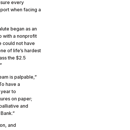
nsure every
pport when facing a
alute began as an
 with a nonprofit
We could not have
e of life’s hardest
ass the $2.5
.”
eam is palpable,”
To have a
 year to
gures on paper;
palliative and
e Bank.”
ion, and