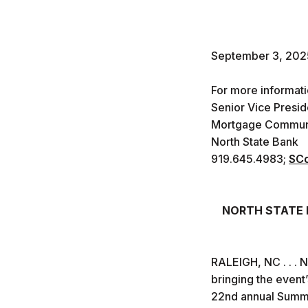
September 3, 202
For more informat
Senior Vice Presid
Mortgage Communi
North State Bank
919.645.4983;
SCo
NORTH STATE B
RALEIGH, NC . . . 
bringing the event’
22nd annual Summer