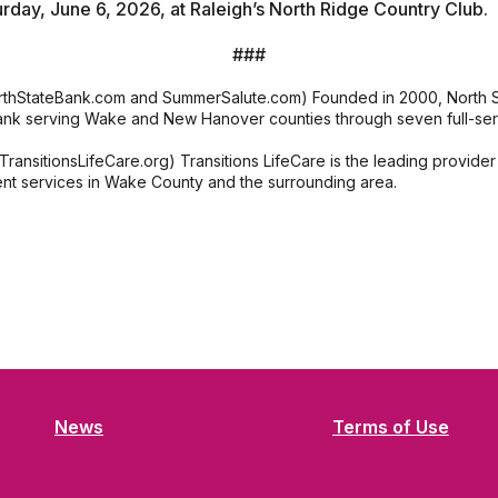
urday, June 6, 2026, at Raleigh’s North Ridge Country Club.
###
rthStateBank.com and SummerSalute.com) Founded in 2000, North Sta
nk serving Wake and New Hanover counties through seven full-serv
TransitionsLifeCare.org) Transitions LifeCare is the leading provider 
nt services in Wake County and the surrounding area.
News
Terms of Use