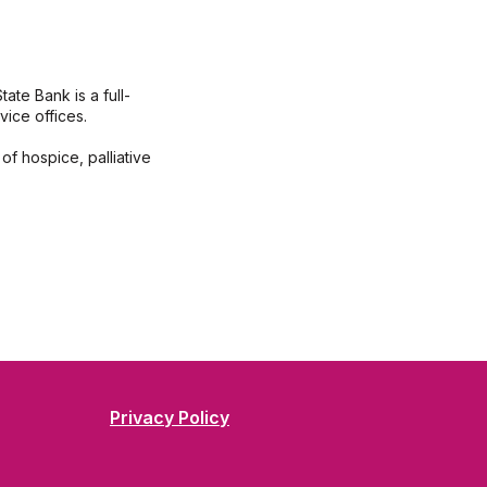
te Bank is a full-
ice offices.
of hospice, palliative
Privacy Policy