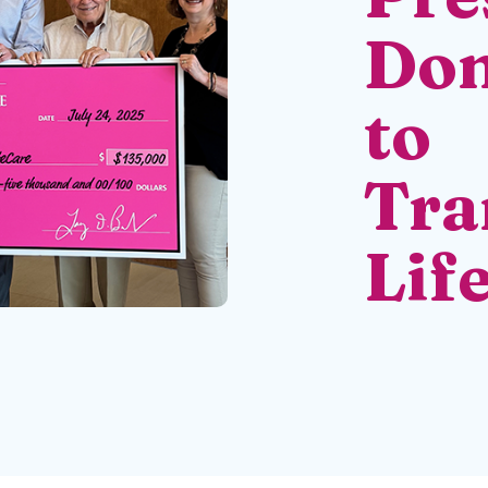
Don
to
Tra
Lif