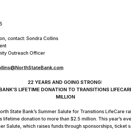
5
ion, contact: Sondra Collins
ent
ty Outreach Officer
llins@NorthStateBank.com
22 YEARS AND GOING STRONG:
ANK’S LIFETIME DONATION TO TRANSITIONS LIFECAR
MILLION
North State Bank’s Summer Salute for Transitions LifeCare r
s lifetime donation to more than $2.5 million. This year’s e
 Salute, which raises funds through sponsorships, ticket sal