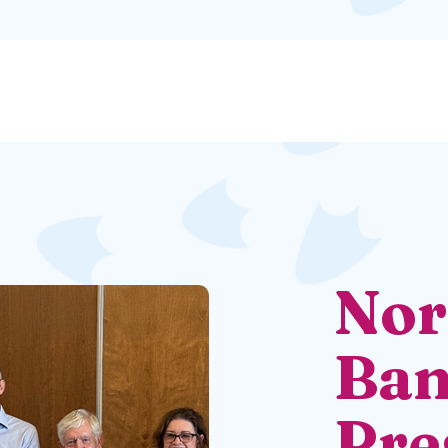
Nor
Ba
Pre