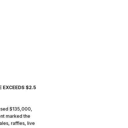
E EXCEEDS $2.5
aised $135,000,
vent marked the
es, raffles, live