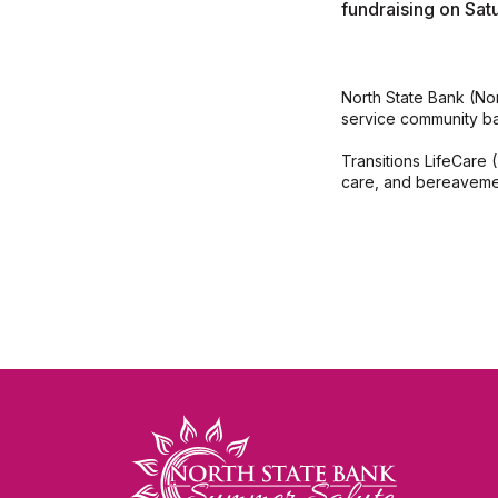
fundraising on Sat
North State Bank (No
service community ba
Transitions LifeCare (
care, and bereaveme
North State Bank