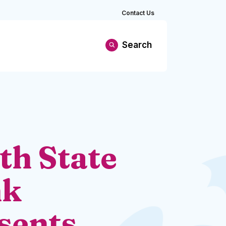
Contact Us
Search
th State
nk
sents