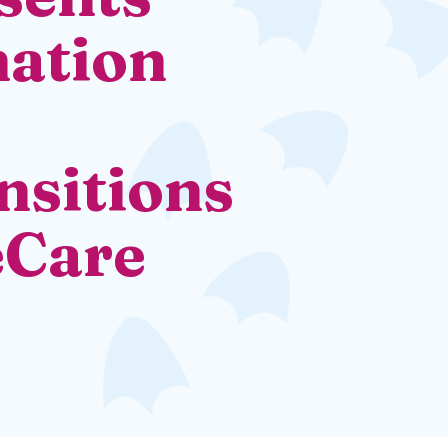
ation
nsitions
eCare